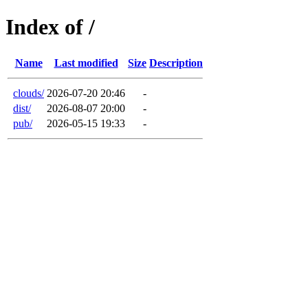
Index of /
Name
Last modified
Size
Description
clouds/
2026-07-20 20:46
-
dist/
2026-08-07 20:00
-
pub/
2026-05-15 19:33
-