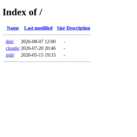
Index of /
Name
Last modified
Size
Description
dist/
2026-08-07 12:00
-
clouds/
2026-07-20 20:46
-
pub/
2026-05-15 19:33
-