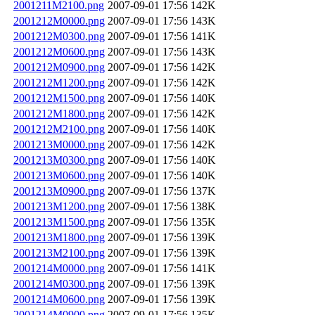
2001211M2100.png
2007-09-01 17:56
142K
2001212M0000.png
2007-09-01 17:56
143K
2001212M0300.png
2007-09-01 17:56
141K
2001212M0600.png
2007-09-01 17:56
143K
2001212M0900.png
2007-09-01 17:56
142K
2001212M1200.png
2007-09-01 17:56
142K
2001212M1500.png
2007-09-01 17:56
140K
2001212M1800.png
2007-09-01 17:56
142K
2001212M2100.png
2007-09-01 17:56
140K
2001213M0000.png
2007-09-01 17:56
142K
2001213M0300.png
2007-09-01 17:56
140K
2001213M0600.png
2007-09-01 17:56
140K
2001213M0900.png
2007-09-01 17:56
137K
2001213M1200.png
2007-09-01 17:56
138K
2001213M1500.png
2007-09-01 17:56
135K
2001213M1800.png
2007-09-01 17:56
139K
2001213M2100.png
2007-09-01 17:56
139K
2001214M0000.png
2007-09-01 17:56
141K
2001214M0300.png
2007-09-01 17:56
139K
2001214M0600.png
2007-09-01 17:56
139K
2001214M0900.png
2007-09-01 17:56
135K