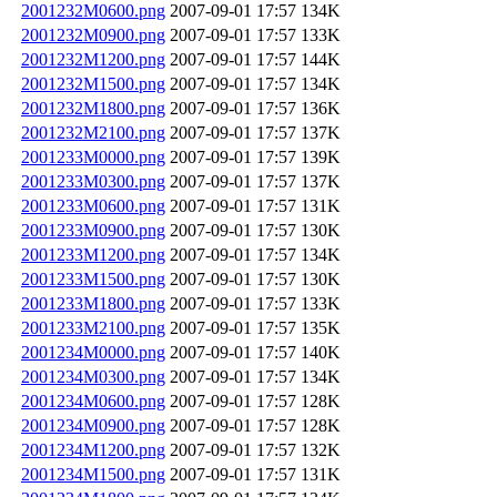
2001232M0600.png
2007-09-01 17:57
134K
2001232M0900.png
2007-09-01 17:57
133K
2001232M1200.png
2007-09-01 17:57
144K
2001232M1500.png
2007-09-01 17:57
134K
2001232M1800.png
2007-09-01 17:57
136K
2001232M2100.png
2007-09-01 17:57
137K
2001233M0000.png
2007-09-01 17:57
139K
2001233M0300.png
2007-09-01 17:57
137K
2001233M0600.png
2007-09-01 17:57
131K
2001233M0900.png
2007-09-01 17:57
130K
2001233M1200.png
2007-09-01 17:57
134K
2001233M1500.png
2007-09-01 17:57
130K
2001233M1800.png
2007-09-01 17:57
133K
2001233M2100.png
2007-09-01 17:57
135K
2001234M0000.png
2007-09-01 17:57
140K
2001234M0300.png
2007-09-01 17:57
134K
2001234M0600.png
2007-09-01 17:57
128K
2001234M0900.png
2007-09-01 17:57
128K
2001234M1200.png
2007-09-01 17:57
132K
2001234M1500.png
2007-09-01 17:57
131K