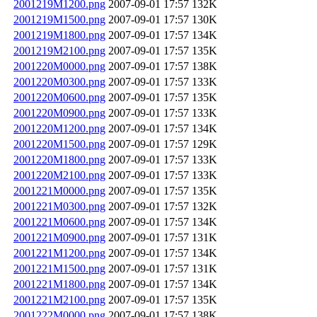
2001219M1200.png
2007-09-01 17:57
132K
2001219M1500.png
2007-09-01 17:57
130K
2001219M1800.png
2007-09-01 17:57
134K
2001219M2100.png
2007-09-01 17:57
135K
2001220M0000.png
2007-09-01 17:57
138K
2001220M0300.png
2007-09-01 17:57
133K
2001220M0600.png
2007-09-01 17:57
135K
2001220M0900.png
2007-09-01 17:57
133K
2001220M1200.png
2007-09-01 17:57
134K
2001220M1500.png
2007-09-01 17:57
129K
2001220M1800.png
2007-09-01 17:57
133K
2001220M2100.png
2007-09-01 17:57
133K
2001221M0000.png
2007-09-01 17:57
135K
2001221M0300.png
2007-09-01 17:57
132K
2001221M0600.png
2007-09-01 17:57
134K
2001221M0900.png
2007-09-01 17:57
131K
2001221M1200.png
2007-09-01 17:57
134K
2001221M1500.png
2007-09-01 17:57
131K
2001221M1800.png
2007-09-01 17:57
134K
2001221M2100.png
2007-09-01 17:57
135K
2001222M0000.png
2007-09-01 17:57
138K