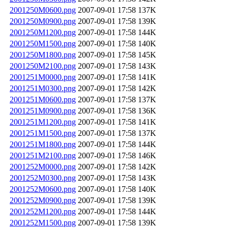
2001250M0600.png
2007-09-01 17:58
137K
2001250M0900.png
2007-09-01 17:58
139K
2001250M1200.png
2007-09-01 17:58
144K
2001250M1500.png
2007-09-01 17:58
140K
2001250M1800.png
2007-09-01 17:58
145K
2001250M2100.png
2007-09-01 17:58
143K
2001251M0000.png
2007-09-01 17:58
141K
2001251M0300.png
2007-09-01 17:58
142K
2001251M0600.png
2007-09-01 17:58
137K
2001251M0900.png
2007-09-01 17:58
136K
2001251M1200.png
2007-09-01 17:58
141K
2001251M1500.png
2007-09-01 17:58
137K
2001251M1800.png
2007-09-01 17:58
144K
2001251M2100.png
2007-09-01 17:58
146K
2001252M0000.png
2007-09-01 17:58
142K
2001252M0300.png
2007-09-01 17:58
143K
2001252M0600.png
2007-09-01 17:58
140K
2001252M0900.png
2007-09-01 17:58
139K
2001252M1200.png
2007-09-01 17:58
144K
2001252M1500.png
2007-09-01 17:58
139K