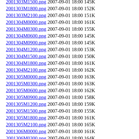
2001303M1500.png
2007-09-01 18:00
145K
2001303M1800.png
2007-09-01 18:00
152K
2001303M2100.png
2007-09-01 18:00
151K
2001304M0000.png
2007-09-01 18:00
161K
2001304M0300.png
2007-09-01 18:00
155K
2001304M0600.png
2007-09-01 18:00
145K
2001304M0900.png
2007-09-01 18:00
145K
2001304M1200.png
2007-09-01 18:00
153K
2001304M1500.png
2007-09-01 18:00
150K
2001304M1800.png
2007-09-01 18:00
161K
2001304M2100.png
2007-09-01 18:00
162K
2001305M0000.png
2007-09-01 18:00
163K
2001305M0300.png
2007-09-01 18:00
163K
2001305M0600.png
2007-09-01 18:00
162K
2001305M0900.png
2007-09-01 18:00
158K
2001305M1200.png
2007-09-01 18:00
159K
2001305M1500.png
2007-09-01 18:00
155K
2001305M1800.png
2007-09-01 18:00
161K
2001305M2100.png
2007-09-01 18:00
165K
2001306M0000.png
2007-09-01 18:00
161K
2001306M0300.png
2007-09-01 18:00
164K