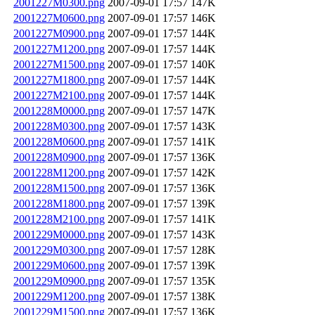
2001227M0300.png
2007-09-01 17:57
147K
2001227M0600.png
2007-09-01 17:57
146K
2001227M0900.png
2007-09-01 17:57
144K
2001227M1200.png
2007-09-01 17:57
144K
2001227M1500.png
2007-09-01 17:57
140K
2001227M1800.png
2007-09-01 17:57
144K
2001227M2100.png
2007-09-01 17:57
144K
2001228M0000.png
2007-09-01 17:57
147K
2001228M0300.png
2007-09-01 17:57
143K
2001228M0600.png
2007-09-01 17:57
141K
2001228M0900.png
2007-09-01 17:57
136K
2001228M1200.png
2007-09-01 17:57
142K
2001228M1500.png
2007-09-01 17:57
136K
2001228M1800.png
2007-09-01 17:57
139K
2001228M2100.png
2007-09-01 17:57
141K
2001229M0000.png
2007-09-01 17:57
143K
2001229M0300.png
2007-09-01 17:57
128K
2001229M0600.png
2007-09-01 17:57
139K
2001229M0900.png
2007-09-01 17:57
135K
2001229M1200.png
2007-09-01 17:57
138K
2001229M1500.png
2007-09-01 17:57
136K