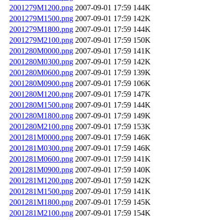
2001279M1200.png
2007-09-01 17:59
144K
2001279M1500.png
2007-09-01 17:59
142K
2001279M1800.png
2007-09-01 17:59
144K
2001279M2100.png
2007-09-01 17:59
150K
2001280M0000.png
2007-09-01 17:59
141K
2001280M0300.png
2007-09-01 17:59
142K
2001280M0600.png
2007-09-01 17:59
139K
2001280M0900.png
2007-09-01 17:59
106K
2001280M1200.png
2007-09-01 17:59
147K
2001280M1500.png
2007-09-01 17:59
144K
2001280M1800.png
2007-09-01 17:59
149K
2001280M2100.png
2007-09-01 17:59
153K
2001281M0000.png
2007-09-01 17:59
146K
2001281M0300.png
2007-09-01 17:59
146K
2001281M0600.png
2007-09-01 17:59
141K
2001281M0900.png
2007-09-01 17:59
140K
2001281M1200.png
2007-09-01 17:59
142K
2001281M1500.png
2007-09-01 17:59
141K
2001281M1800.png
2007-09-01 17:59
145K
2001281M2100.png
2007-09-01 17:59
154K