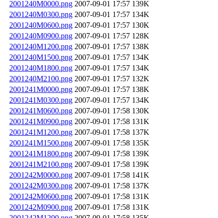
2001240M0000.png
2007-09-01 17:57
139K
2001240M0300.png
2007-09-01 17:57
134K
2001240M0600.png
2007-09-01 17:57
130K
2001240M0900.png
2007-09-01 17:57
128K
2001240M1200.png
2007-09-01 17:57
138K
2001240M1500.png
2007-09-01 17:57
134K
2001240M1800.png
2007-09-01 17:57
134K
2001240M2100.png
2007-09-01 17:57
132K
2001241M0000.png
2007-09-01 17:57
138K
2001241M0300.png
2007-09-01 17:57
134K
2001241M0600.png
2007-09-01 17:58
130K
2001241M0900.png
2007-09-01 17:58
131K
2001241M1200.png
2007-09-01 17:58
137K
2001241M1500.png
2007-09-01 17:58
135K
2001241M1800.png
2007-09-01 17:58
139K
2001241M2100.png
2007-09-01 17:58
139K
2001242M0000.png
2007-09-01 17:58
141K
2001242M0300.png
2007-09-01 17:58
137K
2001242M0600.png
2007-09-01 17:58
131K
2001242M0900.png
2007-09-01 17:58
131K
2001242M1200.png
2007-09-01 17:58
135K