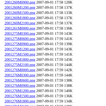
2001260M0900.png
2007-09-01 17:58
128K
2001260M1200.png
2007-09-01 17:58
137K
2001260M1500.png
2007-09-01 17:58
133K
2001260M1800.png
2007-09-01 17:58
137K
2001260M2100.png
2007-09-01 17:58
137K
2001261M0000.png
2007-09-01 17:58
136K
2001275M0300.png
2007-09-01 17:59
143K
2001275M0600.png
2007-09-01 17:59
141K
2001275M0900.png
2007-09-01 17:59
139K
2001275M1200.png
2007-09-01 17:59
143K
2001275M1500.png
2007-09-01 17:59
141K
2001275M1800.png
2007-09-01 17:59
145K
2001275M2100.png
2007-09-01 17:59
144K
2001276M0000.png
2007-09-01 17:59
142K
2001276M0300.png
2007-09-01 17:59
144K
2001276M0600.png
2007-09-01 17:59
138K
2001276M0900.png
2007-09-01 17:59
138K
2001276M1200.png
2007-09-01 17:59
140K
2001276M1500.png
2007-09-01 17:59
136K
2001276M1800.png
2007-09-01 17:59
134K