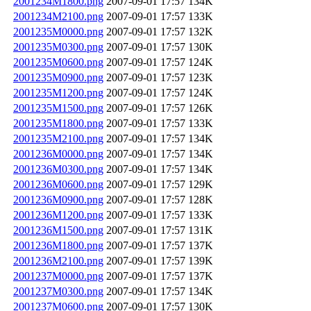
2001234M1800.png
2007-09-01 17:57
134K
2001234M2100.png
2007-09-01 17:57
133K
2001235M0000.png
2007-09-01 17:57
132K
2001235M0300.png
2007-09-01 17:57
130K
2001235M0600.png
2007-09-01 17:57
124K
2001235M0900.png
2007-09-01 17:57
123K
2001235M1200.png
2007-09-01 17:57
124K
2001235M1500.png
2007-09-01 17:57
126K
2001235M1800.png
2007-09-01 17:57
133K
2001235M2100.png
2007-09-01 17:57
134K
2001236M0000.png
2007-09-01 17:57
134K
2001236M0300.png
2007-09-01 17:57
134K
2001236M0600.png
2007-09-01 17:57
129K
2001236M0900.png
2007-09-01 17:57
128K
2001236M1200.png
2007-09-01 17:57
133K
2001236M1500.png
2007-09-01 17:57
131K
2001236M1800.png
2007-09-01 17:57
137K
2001236M2100.png
2007-09-01 17:57
139K
2001237M0000.png
2007-09-01 17:57
137K
2001237M0300.png
2007-09-01 17:57
134K
2001237M0600.png
2007-09-01 17:57
130K