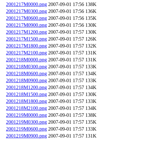
2001217M0000.png
2007-09-01 17:56
138K
2001217M0300.png
2007-09-01 17:56
136K
2001217M0600.png
2007-09-01 17:56
135K
2001217M0900.png
2007-09-01 17:56
130K
2001217M1200.png
2007-09-01 17:57
130K
2001217M1500.png
2007-09-01 17:57
126K
2001217M1800.png
2007-09-01 17:57
132K
2001217M2100.png
2007-09-01 17:57
131K
2001218M0000.png
2007-09-01 17:57
131K
2001218M0300.png
2007-09-01 17:57
133K
2001218M0600.png
2007-09-01 17:57
134K
2001218M0900.png
2007-09-01 17:57
133K
2001218M1200.png
2007-09-01 17:57
134K
2001218M1500.png
2007-09-01 17:57
130K
2001218M1800.png
2007-09-01 17:57
133K
2001218M2100.png
2007-09-01 17:57
134K
2001219M0000.png
2007-09-01 17:57
138K
2001219M0300.png
2007-09-01 17:57
135K
2001219M0600.png
2007-09-01 17:57
133K
2001219M0900.png
2007-09-01 17:57
131K