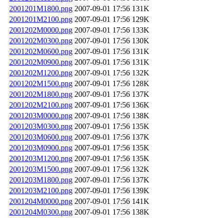
2001201M1800.png
2007-09-01 17:56
131K
2001201M2100.png
2007-09-01 17:56
129K
2001202M0000.png
2007-09-01 17:56
133K
2001202M0300.png
2007-09-01 17:56
130K
2001202M0600.png
2007-09-01 17:56
131K
2001202M0900.png
2007-09-01 17:56
131K
2001202M1200.png
2007-09-01 17:56
132K
2001202M1500.png
2007-09-01 17:56
128K
2001202M1800.png
2007-09-01 17:56
137K
2001202M2100.png
2007-09-01 17:56
136K
2001203M0000.png
2007-09-01 17:56
138K
2001203M0300.png
2007-09-01 17:56
135K
2001203M0600.png
2007-09-01 17:56
137K
2001203M0900.png
2007-09-01 17:56
135K
2001203M1200.png
2007-09-01 17:56
135K
2001203M1500.png
2007-09-01 17:56
132K
2001203M1800.png
2007-09-01 17:56
137K
2001203M2100.png
2007-09-01 17:56
139K
2001204M0000.png
2007-09-01 17:56
141K
2001204M0300.png
2007-09-01 17:56
138K