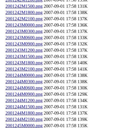
2001242M1500.png
2007-09-01 17:58
131K
2001242M1800.png
2007-09-01 17:58
138K
2001242M2100.png
2007-09-01 17:58
137K
2001243M0000.png
2007-09-01 17:58
136K
2001243M0300.png
2007-09-01 17:58
137K
2001243M0600.png
2007-09-01 17:58
133K
2001243M0900.png
2007-09-01 17:58
132K
2001243M1200.png
2007-09-01 17:58
137K
2001243M1500.png
2007-09-01 17:58
133K
2001243M1800.png
2007-09-01 17:58
140K
2001243M2100.png
2007-09-01 17:58
141K
2001244M0000.png
2007-09-01 17:58
138K
2001244M0300.png
2007-09-01 17:58
138K
2001244M0600.png
2007-09-01 17:58
130K
2001244M0900.png
2007-09-01 17:58
129K
2001244M1200.png
2007-09-01 17:58
134K
2001244M1500.png
2007-09-01 17:58
131K
2001244M1800.png
2007-09-01 17:58
137K
2001244M2100.png
2007-09-01 17:58
139K
2001245M0000.png
2007-09-01 17:58
135K