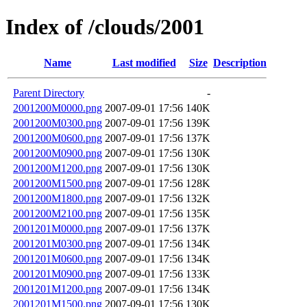
Index of /clouds/2001
Name
Last modified
Size
Description
Parent Directory
-
2001200M0000.png
2007-09-01 17:56
140K
2001200M0300.png
2007-09-01 17:56
139K
2001200M0600.png
2007-09-01 17:56
137K
2001200M0900.png
2007-09-01 17:56
130K
2001200M1200.png
2007-09-01 17:56
130K
2001200M1500.png
2007-09-01 17:56
128K
2001200M1800.png
2007-09-01 17:56
132K
2001200M2100.png
2007-09-01 17:56
135K
2001201M0000.png
2007-09-01 17:56
137K
2001201M0300.png
2007-09-01 17:56
134K
2001201M0600.png
2007-09-01 17:56
134K
2001201M0900.png
2007-09-01 17:56
133K
2001201M1200.png
2007-09-01 17:56
134K
2001201M1500.png
2007-09-01 17:56
130K