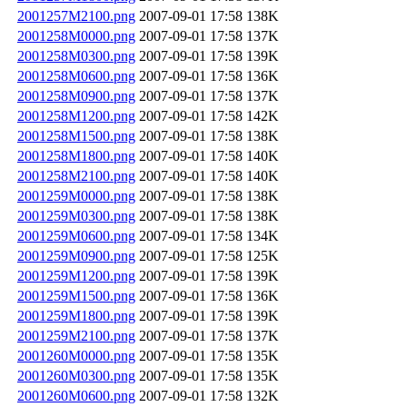
2001257M2100.png
2007-09-01 17:58
138K
2001258M0000.png
2007-09-01 17:58
137K
2001258M0300.png
2007-09-01 17:58
139K
2001258M0600.png
2007-09-01 17:58
136K
2001258M0900.png
2007-09-01 17:58
137K
2001258M1200.png
2007-09-01 17:58
142K
2001258M1500.png
2007-09-01 17:58
138K
2001258M1800.png
2007-09-01 17:58
140K
2001258M2100.png
2007-09-01 17:58
140K
2001259M0000.png
2007-09-01 17:58
138K
2001259M0300.png
2007-09-01 17:58
138K
2001259M0600.png
2007-09-01 17:58
134K
2001259M0900.png
2007-09-01 17:58
125K
2001259M1200.png
2007-09-01 17:58
139K
2001259M1500.png
2007-09-01 17:58
136K
2001259M1800.png
2007-09-01 17:58
139K
2001259M2100.png
2007-09-01 17:58
137K
2001260M0000.png
2007-09-01 17:58
135K
2001260M0300.png
2007-09-01 17:58
135K
2001260M0600.png
2007-09-01 17:58
132K