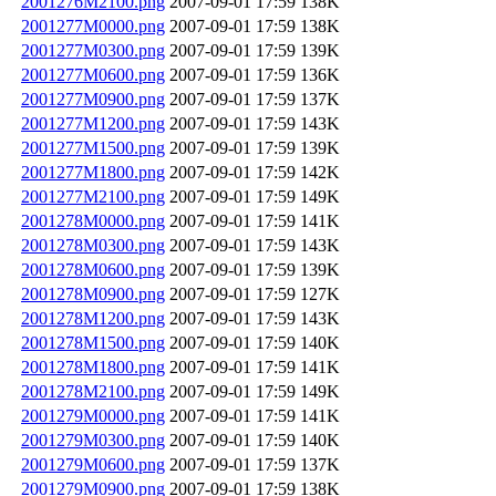
2001276M2100.png
2007-09-01 17:59
138K
2001277M0000.png
2007-09-01 17:59
138K
2001277M0300.png
2007-09-01 17:59
139K
2001277M0600.png
2007-09-01 17:59
136K
2001277M0900.png
2007-09-01 17:59
137K
2001277M1200.png
2007-09-01 17:59
143K
2001277M1500.png
2007-09-01 17:59
139K
2001277M1800.png
2007-09-01 17:59
142K
2001277M2100.png
2007-09-01 17:59
149K
2001278M0000.png
2007-09-01 17:59
141K
2001278M0300.png
2007-09-01 17:59
143K
2001278M0600.png
2007-09-01 17:59
139K
2001278M0900.png
2007-09-01 17:59
127K
2001278M1200.png
2007-09-01 17:59
143K
2001278M1500.png
2007-09-01 17:59
140K
2001278M1800.png
2007-09-01 17:59
141K
2001278M2100.png
2007-09-01 17:59
149K
2001279M0000.png
2007-09-01 17:59
141K
2001279M0300.png
2007-09-01 17:59
140K
2001279M0600.png
2007-09-01 17:59
137K
2001279M0900.png
2007-09-01 17:59
138K