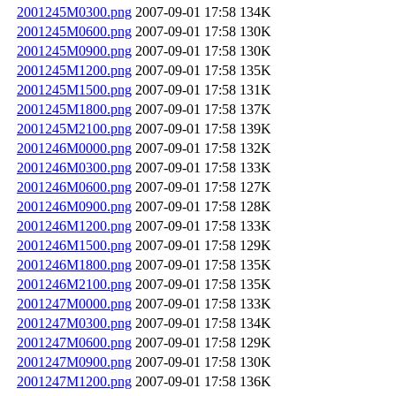
2001245M0300.png
2007-09-01 17:58
134K
2001245M0600.png
2007-09-01 17:58
130K
2001245M0900.png
2007-09-01 17:58
130K
2001245M1200.png
2007-09-01 17:58
135K
2001245M1500.png
2007-09-01 17:58
131K
2001245M1800.png
2007-09-01 17:58
137K
2001245M2100.png
2007-09-01 17:58
139K
2001246M0000.png
2007-09-01 17:58
132K
2001246M0300.png
2007-09-01 17:58
133K
2001246M0600.png
2007-09-01 17:58
127K
2001246M0900.png
2007-09-01 17:58
128K
2001246M1200.png
2007-09-01 17:58
133K
2001246M1500.png
2007-09-01 17:58
129K
2001246M1800.png
2007-09-01 17:58
135K
2001246M2100.png
2007-09-01 17:58
135K
2001247M0000.png
2007-09-01 17:58
133K
2001247M0300.png
2007-09-01 17:58
134K
2001247M0600.png
2007-09-01 17:58
129K
2001247M0900.png
2007-09-01 17:58
130K
2001247M1200.png
2007-09-01 17:58
136K