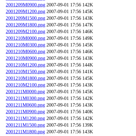
2001209M0900.png
2007-09-01 17:56
142K
2001209M1200.png
2007-09-01 17:56
145K
2001209M1500.png
2007-09-01 17:56
143K
2001209M1800.png
2007-09-01 17:56
147K
2001209M2100.png
2007-09-01 17:56
146K
2001210M0000.png
2007-09-01 17:56
149K
2001210M0300.png
2007-09-01 17:56
145K
2001210M0600.png
2007-09-01 17:56
146K
2001210M0900.png
2007-09-01 17:56
143K
2001210M1200.png
2007-09-01 17:56
144K
2001210M1500.png
2007-09-01 17:56
141K
2001210M1800.png
2007-09-01 17:56
145K
2001210M2100.png
2007-09-01 17:56
143K
2001211M0000.png
2007-09-01 17:56
145K
2001211M0300.png
2007-09-01 17:56
142K
2001211M0600.png
2007-09-01 17:56
143K
2001211M0900.png
2007-09-01 17:56
140K
2001211M1200.png
2007-09-01 17:56
142K
2001211M1500.png
2007-09-01 17:56
139K
2001211M1800.png
2007-09-01 17:56
143K