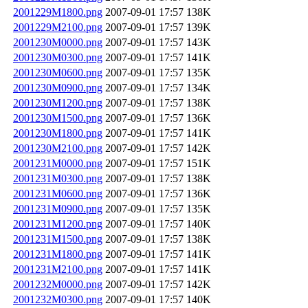
2001229M1800.png
2007-09-01 17:57
138K
2001229M2100.png
2007-09-01 17:57
139K
2001230M0000.png
2007-09-01 17:57
143K
2001230M0300.png
2007-09-01 17:57
141K
2001230M0600.png
2007-09-01 17:57
135K
2001230M0900.png
2007-09-01 17:57
134K
2001230M1200.png
2007-09-01 17:57
138K
2001230M1500.png
2007-09-01 17:57
136K
2001230M1800.png
2007-09-01 17:57
141K
2001230M2100.png
2007-09-01 17:57
142K
2001231M0000.png
2007-09-01 17:57
151K
2001231M0300.png
2007-09-01 17:57
138K
2001231M0600.png
2007-09-01 17:57
136K
2001231M0900.png
2007-09-01 17:57
135K
2001231M1200.png
2007-09-01 17:57
140K
2001231M1500.png
2007-09-01 17:57
138K
2001231M1800.png
2007-09-01 17:57
141K
2001231M2100.png
2007-09-01 17:57
141K
2001232M0000.png
2007-09-01 17:57
142K
2001232M0300.png
2007-09-01 17:57
140K