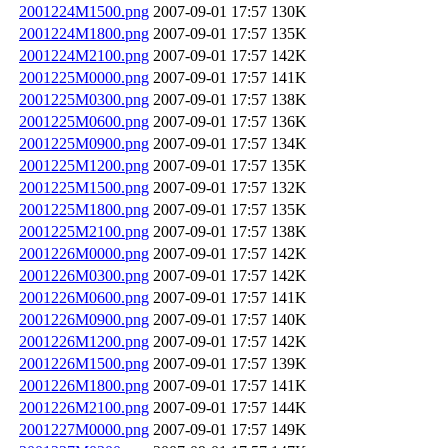
2001224M1500.png
2007-09-01 17:57
130K
2001224M1800.png
2007-09-01 17:57
135K
2001224M2100.png
2007-09-01 17:57
142K
2001225M0000.png
2007-09-01 17:57
141K
2001225M0300.png
2007-09-01 17:57
138K
2001225M0600.png
2007-09-01 17:57
136K
2001225M0900.png
2007-09-01 17:57
134K
2001225M1200.png
2007-09-01 17:57
135K
2001225M1500.png
2007-09-01 17:57
132K
2001225M1800.png
2007-09-01 17:57
135K
2001225M2100.png
2007-09-01 17:57
138K
2001226M0000.png
2007-09-01 17:57
142K
2001226M0300.png
2007-09-01 17:57
142K
2001226M0600.png
2007-09-01 17:57
141K
2001226M0900.png
2007-09-01 17:57
140K
2001226M1200.png
2007-09-01 17:57
142K
2001226M1500.png
2007-09-01 17:57
139K
2001226M1800.png
2007-09-01 17:57
141K
2001226M2100.png
2007-09-01 17:57
144K
2001227M0000.png
2007-09-01 17:57
149K