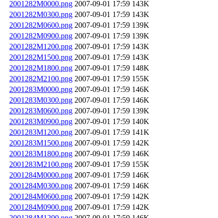
2001282M0000.png
2007-09-01 17:59
143K
2001282M0300.png
2007-09-01 17:59
143K
2001282M0600.png
2007-09-01 17:59
139K
2001282M0900.png
2007-09-01 17:59
139K
2001282M1200.png
2007-09-01 17:59
143K
2001282M1500.png
2007-09-01 17:59
143K
2001282M1800.png
2007-09-01 17:59
148K
2001282M2100.png
2007-09-01 17:59
155K
2001283M0000.png
2007-09-01 17:59
146K
2001283M0300.png
2007-09-01 17:59
146K
2001283M0600.png
2007-09-01 17:59
139K
2001283M0900.png
2007-09-01 17:59
140K
2001283M1200.png
2007-09-01 17:59
141K
2001283M1500.png
2007-09-01 17:59
142K
2001283M1800.png
2007-09-01 17:59
146K
2001283M2100.png
2007-09-01 17:59
155K
2001284M0000.png
2007-09-01 17:59
146K
2001284M0300.png
2007-09-01 17:59
146K
2001284M0600.png
2007-09-01 17:59
142K
2001284M0900.png
2007-09-01 17:59
142K
2001284M1200.png
2007-09-01 17:59
146K