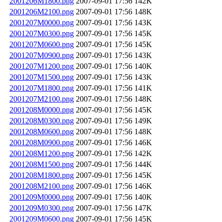
2001206M1800.png
2007-09-01 17:56
142K
2001206M2100.png
2007-09-01 17:56
148K
2001207M0000.png
2007-09-01 17:56
143K
2001207M0300.png
2007-09-01 17:56
145K
2001207M0600.png
2007-09-01 17:56
145K
2001207M0900.png
2007-09-01 17:56
143K
2001207M1200.png
2007-09-01 17:56
140K
2001207M1500.png
2007-09-01 17:56
143K
2001207M1800.png
2007-09-01 17:56
141K
2001207M2100.png
2007-09-01 17:56
148K
2001208M0000.png
2007-09-01 17:56
145K
2001208M0300.png
2007-09-01 17:56
149K
2001208M0600.png
2007-09-01 17:56
148K
2001208M0900.png
2007-09-01 17:56
146K
2001208M1200.png
2007-09-01 17:56
142K
2001208M1500.png
2007-09-01 17:56
144K
2001208M1800.png
2007-09-01 17:56
145K
2001208M2100.png
2007-09-01 17:56
146K
2001209M0000.png
2007-09-01 17:56
140K
2001209M0300.png
2007-09-01 17:56
147K
2001209M0600.png
2007-09-01 17:56
145K