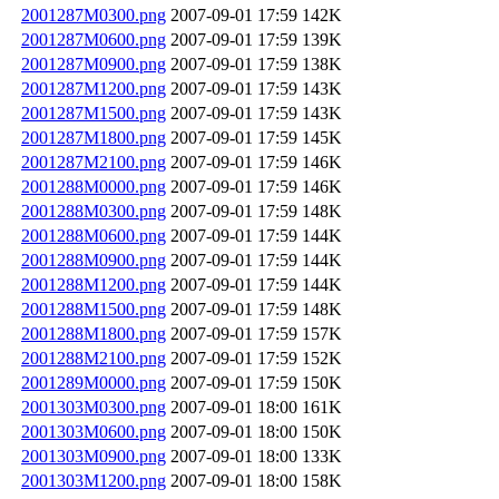
2001287M0300.png
2007-09-01 17:59
142K
2001287M0600.png
2007-09-01 17:59
139K
2001287M0900.png
2007-09-01 17:59
138K
2001287M1200.png
2007-09-01 17:59
143K
2001287M1500.png
2007-09-01 17:59
143K
2001287M1800.png
2007-09-01 17:59
145K
2001287M2100.png
2007-09-01 17:59
146K
2001288M0000.png
2007-09-01 17:59
146K
2001288M0300.png
2007-09-01 17:59
148K
2001288M0600.png
2007-09-01 17:59
144K
2001288M0900.png
2007-09-01 17:59
144K
2001288M1200.png
2007-09-01 17:59
144K
2001288M1500.png
2007-09-01 17:59
148K
2001288M1800.png
2007-09-01 17:59
157K
2001288M2100.png
2007-09-01 17:59
152K
2001289M0000.png
2007-09-01 17:59
150K
2001303M0300.png
2007-09-01 18:00
161K
2001303M0600.png
2007-09-01 18:00
150K
2001303M0900.png
2007-09-01 18:00
133K
2001303M1200.png
2007-09-01 18:00
158K