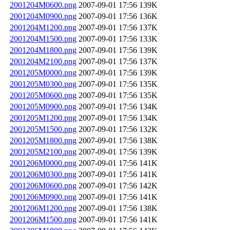
2001204M0600.png
2007-09-01 17:56
139K
2001204M0900.png
2007-09-01 17:56
136K
2001204M1200.png
2007-09-01 17:56
137K
2001204M1500.png
2007-09-01 17:56
133K
2001204M1800.png
2007-09-01 17:56
139K
2001204M2100.png
2007-09-01 17:56
137K
2001205M0000.png
2007-09-01 17:56
139K
2001205M0300.png
2007-09-01 17:56
135K
2001205M0600.png
2007-09-01 17:56
135K
2001205M0900.png
2007-09-01 17:56
134K
2001205M1200.png
2007-09-01 17:56
134K
2001205M1500.png
2007-09-01 17:56
132K
2001205M1800.png
2007-09-01 17:56
138K
2001205M2100.png
2007-09-01 17:56
139K
2001206M0000.png
2007-09-01 17:56
141K
2001206M0300.png
2007-09-01 17:56
141K
2001206M0600.png
2007-09-01 17:56
142K
2001206M0900.png
2007-09-01 17:56
141K
2001206M1200.png
2007-09-01 17:56
138K
2001206M1500.png
2007-09-01 17:56
141K