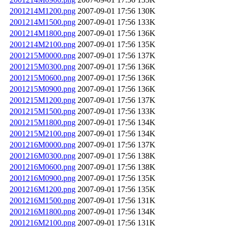
2001214M1200.png
2007-09-01 17:56
130K
2001214M1500.png
2007-09-01 17:56
133K
2001214M1800.png
2007-09-01 17:56
136K
2001214M2100.png
2007-09-01 17:56
135K
2001215M0000.png
2007-09-01 17:56
137K
2001215M0300.png
2007-09-01 17:56
136K
2001215M0600.png
2007-09-01 17:56
136K
2001215M0900.png
2007-09-01 17:56
136K
2001215M1200.png
2007-09-01 17:56
137K
2001215M1500.png
2007-09-01 17:56
133K
2001215M1800.png
2007-09-01 17:56
134K
2001215M2100.png
2007-09-01 17:56
134K
2001216M0000.png
2007-09-01 17:56
137K
2001216M0300.png
2007-09-01 17:56
138K
2001216M0600.png
2007-09-01 17:56
138K
2001216M0900.png
2007-09-01 17:56
135K
2001216M1200.png
2007-09-01 17:56
135K
2001216M1500.png
2007-09-01 17:56
131K
2001216M1800.png
2007-09-01 17:56
134K
2001216M2100.png
2007-09-01 17:56
131K