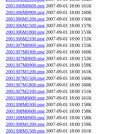
2001306M0600.png
2007-09-01 18:00
161K
2001306M0900.png
2007-09-01 18:00
160K
2001306M1200.png
2007-09-01 18:00
156K
2001306M1500.png
2007-09-01 18:00
157K
2001306M1800.png
2007-09-01 18:00
153K
2001306M2100.png
2007-09-01 18:00
152K
2001307M0000.png
2007-09-01 18:00
155K
2001307M0300.png
2007-09-01 18:00
160K
2001307M0600.png
2007-09-01 18:00
152K
2001307M0900.png
2007-09-01 18:00
159K
2001307M1200.png
2007-09-01 18:00
161K
2001307M1500.png
2007-09-01 18:00
160K
2001307M1800.png
2007-09-01 18:00
160K
2001307M2100.png
2007-09-01 18:00
151K
2001308M0000.png
2007-09-01 18:00
161K
2001308M0300.png
2007-09-01 18:00
158K
2001308M0600.png
2007-09-01 18:00
158K
2001308M0900.png
2007-09-01 18:00
158K
2001308M1200.png
2007-09-01 18:00
159K
2001308M1500.png
2007-09-01 18:00
161K