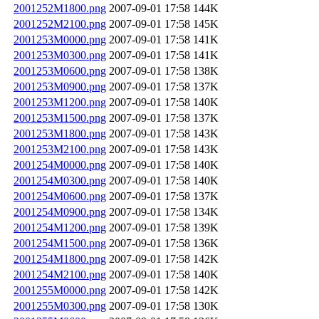
2001252M1800.png
2007-09-01 17:58
144K
2001252M2100.png
2007-09-01 17:58
145K
2001253M0000.png
2007-09-01 17:58
141K
2001253M0300.png
2007-09-01 17:58
141K
2001253M0600.png
2007-09-01 17:58
138K
2001253M0900.png
2007-09-01 17:58
137K
2001253M1200.png
2007-09-01 17:58
140K
2001253M1500.png
2007-09-01 17:58
137K
2001253M1800.png
2007-09-01 17:58
143K
2001253M2100.png
2007-09-01 17:58
143K
2001254M0000.png
2007-09-01 17:58
140K
2001254M0300.png
2007-09-01 17:58
140K
2001254M0600.png
2007-09-01 17:58
137K
2001254M0900.png
2007-09-01 17:58
134K
2001254M1200.png
2007-09-01 17:58
139K
2001254M1500.png
2007-09-01 17:58
136K
2001254M1800.png
2007-09-01 17:58
142K
2001254M2100.png
2007-09-01 17:58
140K
2001255M0000.png
2007-09-01 17:58
142K
2001255M0300.png
2007-09-01 17:58
130K