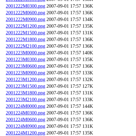
2001222M0300.png
2007-09-01 17:57
136K
2001222M0600.png
2007-09-01 17:57
136K
2001222M0900.png
2007-09-01 17:57
134K
2001222M1200.png
2007-09-01 17:57
135K
2001222M1500.png
2007-09-01 17:57
131K
2001222M1800.png
2007-09-01 17:57
136K
2001222M2100.png
2007-09-01 17:57
136K
2001223M0000.png
2007-09-01 17:57
140K
2001223M0300.png
2007-09-01 17:57
135K
2001223M0600.png
2007-09-01 17:57
136K
2001223M0900.png
2007-09-01 17:57
133K
2001223M1200.png
2007-09-01 17:57
132K
2001223M1500.png
2007-09-01 17:57
127K
2001223M1800.png
2007-09-01 17:57
131K
2001223M2100.png
2007-09-01 17:57
133K
2001224M0000.png
2007-09-01 17:57
144K
2001224M0300.png
2007-09-01 17:57
136K
2001224M0600.png
2007-09-01 17:57
136K
2001224M0900.png
2007-09-01 17:57
131K
2001224M1200.png
2007-09-01 17:57
135K