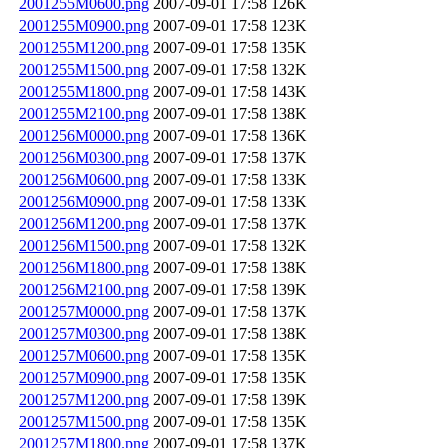
2001255M0600.png
2007-09-01 17:58
126K
2001255M0900.png
2007-09-01 17:58
123K
2001255M1200.png
2007-09-01 17:58
135K
2001255M1500.png
2007-09-01 17:58
132K
2001255M1800.png
2007-09-01 17:58
143K
2001255M2100.png
2007-09-01 17:58
138K
2001256M0000.png
2007-09-01 17:58
136K
2001256M0300.png
2007-09-01 17:58
137K
2001256M0600.png
2007-09-01 17:58
133K
2001256M0900.png
2007-09-01 17:58
133K
2001256M1200.png
2007-09-01 17:58
137K
2001256M1500.png
2007-09-01 17:58
132K
2001256M1800.png
2007-09-01 17:58
138K
2001256M2100.png
2007-09-01 17:58
139K
2001257M0000.png
2007-09-01 17:58
137K
2001257M0300.png
2007-09-01 17:58
138K
2001257M0600.png
2007-09-01 17:58
135K
2001257M0900.png
2007-09-01 17:58
135K
2001257M1200.png
2007-09-01 17:58
139K
2001257M1500.png
2007-09-01 17:58
135K
2001257M1800.png
2007-09-01 17:58
137K