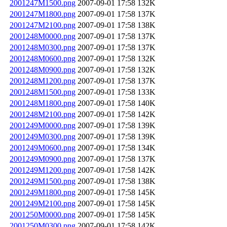
2001247M1500.png
2007-09-01 17:58
132K
2001247M1800.png
2007-09-01 17:58
137K
2001247M2100.png
2007-09-01 17:58
138K
2001248M0000.png
2007-09-01 17:58
137K
2001248M0300.png
2007-09-01 17:58
137K
2001248M0600.png
2007-09-01 17:58
132K
2001248M0900.png
2007-09-01 17:58
132K
2001248M1200.png
2007-09-01 17:58
137K
2001248M1500.png
2007-09-01 17:58
133K
2001248M1800.png
2007-09-01 17:58
140K
2001248M2100.png
2007-09-01 17:58
142K
2001249M0000.png
2007-09-01 17:58
139K
2001249M0300.png
2007-09-01 17:58
139K
2001249M0600.png
2007-09-01 17:58
134K
2001249M0900.png
2007-09-01 17:58
137K
2001249M1200.png
2007-09-01 17:58
142K
2001249M1500.png
2007-09-01 17:58
138K
2001249M1800.png
2007-09-01 17:58
145K
2001249M2100.png
2007-09-01 17:58
145K
2001250M0000.png
2007-09-01 17:58
145K
2001250M0300.png
2007-09-01 17:58
142K