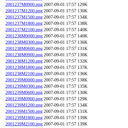
2001237M0900.png
2007-09-01 17:57
129K
2001237M1200.png
2007-09-01 17:57
130K
2001237M1500.png
2007-09-01 17:57
134K
2001237M1800.png
2007-09-01 17:57
138K
2001237M2100.png
2007-09-01 17:57
140K
2001238M0000.png
2007-09-01 17:57
140K
2001238M0300.png
2007-09-01 17:57
136K
2001238M0600.png
2007-09-01 17:57
131K
2001238M0900.png
2007-09-01 17:57
130K
2001238M1200.png
2007-09-01 17:57
132K
2001238M1800.png
2007-09-01 17:57
137K
2001238M2100.png
2007-09-01 17:57
136K
2001239M0000.png
2007-09-01 17:57
138K
2001239M0300.png
2007-09-01 17:57
135K
2001239M0600.png
2007-09-01 17:57
130K
2001239M0900.png
2007-09-01 17:57
129K
2001239M1200.png
2007-09-01 17:57
134K
2001239M1500.png
2007-09-01 17:57
131K
2001239M1800.png
2007-09-01 17:57
139K
2001239M2100.png
2007-09-01 17:57
139K