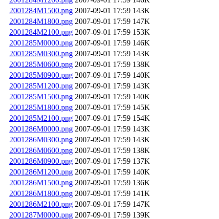
2001284M1500.png
2007-09-01 17:59
143K
2001284M1800.png
2007-09-01 17:59
147K
2001284M2100.png
2007-09-01 17:59
153K
2001285M0000.png
2007-09-01 17:59
146K
2001285M0300.png
2007-09-01 17:59
143K
2001285M0600.png
2007-09-01 17:59
138K
2001285M0900.png
2007-09-01 17:59
140K
2001285M1200.png
2007-09-01 17:59
143K
2001285M1500.png
2007-09-01 17:59
140K
2001285M1800.png
2007-09-01 17:59
145K
2001285M2100.png
2007-09-01 17:59
154K
2001286M0000.png
2007-09-01 17:59
143K
2001286M0300.png
2007-09-01 17:59
143K
2001286M0600.png
2007-09-01 17:59
138K
2001286M0900.png
2007-09-01 17:59
137K
2001286M1200.png
2007-09-01 17:59
140K
2001286M1500.png
2007-09-01 17:59
136K
2001286M1800.png
2007-09-01 17:59
141K
2001286M2100.png
2007-09-01 17:59
147K
2001287M0000.png
2007-09-01 17:59
139K