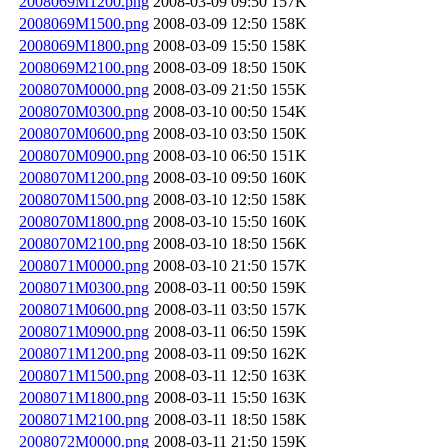
2008069M1200.png
2008-03-09 09:50
157K
2008069M1500.png
2008-03-09 12:50
158K
2008069M1800.png
2008-03-09 15:50
158K
2008069M2100.png
2008-03-09 18:50
150K
2008070M0000.png
2008-03-09 21:50
155K
2008070M0300.png
2008-03-10 00:50
154K
2008070M0600.png
2008-03-10 03:50
150K
2008070M0900.png
2008-03-10 06:50
151K
2008070M1200.png
2008-03-10 09:50
160K
2008070M1500.png
2008-03-10 12:50
158K
2008070M1800.png
2008-03-10 15:50
160K
2008070M2100.png
2008-03-10 18:50
156K
2008071M0000.png
2008-03-10 21:50
157K
2008071M0300.png
2008-03-11 00:50
159K
2008071M0600.png
2008-03-11 03:50
157K
2008071M0900.png
2008-03-11 06:50
159K
2008071M1200.png
2008-03-11 09:50
162K
2008071M1500.png
2008-03-11 12:50
163K
2008071M1800.png
2008-03-11 15:50
163K
2008071M2100.png
2008-03-11 18:50
158K
2008072M0000.png
2008-03-11 21:50
159K