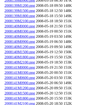
2008139M0900.png
2008-05-18 06:50
147K
2008139M1200.png
2008-05-18 09:50
148K
2008139M1500.png
2008-05-18 12:50
148K
2008139M1800.png
2008-05-18 15:50
149K
2008139M2100.png
2008-05-18 18:50
151K
2008140M0000.png
2008-05-18 21:50
151K
2008140M0300.png
2008-05-19 00:50
151K
2008140M0600.png
2008-05-19 03:50
149K
2008140M0900.png
2008-05-19 06:50
148K
2008140M1200.png
2008-05-19 09:50
149K
2008140M1500.png
2008-05-19 12:50
150K
2008140M1800.png
2008-05-19 15:50
152K
2008140M2100.png
2008-05-19 18:50
153K
2008141M0000.png
2008-05-19 21:50
151K
2008141M0300.png
2008-05-20 00:50
151K
2008141M0600.png
2008-05-20 03:50
153K
2008141M0900.png
2008-05-20 06:50
149K
2008141M1200.png
2008-05-20 09:50
151K
2008141M1500.png
2008-05-20 12:50
151K
2008141M1800.png
2008-05-20 15:50
153K
2008141M2100.png
2008-05-20 18:50
152K