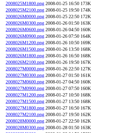
2008025M1800.png
2008-01-25 16:50
173K
2008025M2100.png
2008-01-25 19:50
174K
2008026M0000.png
2008-01-25 22:50
172K
2008026M0300.png
2008-01-26 01:50
163K
2008026M0600.png
2008-01-26 04:50
160K
2008026M0900.png
2008-01-26 07:50
164K
2008026M1200.png
2008-01-26 10:50
169K
2008026M1500.png
2008-01-26 13:50
168K
2008026M1800.png
2008-01-26 16:50
168K
2008026M2100.png
2008-01-26 19:50
167K
2008027M0000.png
2008-01-26 22:50
127K
2008027M0300.png
2008-01-27 01:50
161K
2008027M0600.png
2008-01-27 04:50
160K
2008027M0900.png
2008-01-27 07:50
160K
2008027M1200.png
2008-01-27 10:50
168K
2008027M1500.png
2008-01-27 13:50
168K
2008027M1800.png
2008-01-27 16:50
167K
2008027M2100.png
2008-01-27 19:50
162K
2008028M0000.png
2008-01-27 22:50
162K
2008028M0300.png
2008-01-28 01:50
163K