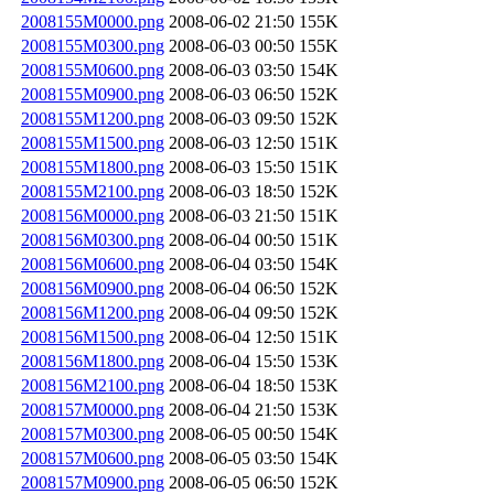
2008155M0000.png
2008-06-02 21:50
155K
2008155M0300.png
2008-06-03 00:50
155K
2008155M0600.png
2008-06-03 03:50
154K
2008155M0900.png
2008-06-03 06:50
152K
2008155M1200.png
2008-06-03 09:50
152K
2008155M1500.png
2008-06-03 12:50
151K
2008155M1800.png
2008-06-03 15:50
151K
2008155M2100.png
2008-06-03 18:50
152K
2008156M0000.png
2008-06-03 21:50
151K
2008156M0300.png
2008-06-04 00:50
151K
2008156M0600.png
2008-06-04 03:50
154K
2008156M0900.png
2008-06-04 06:50
152K
2008156M1200.png
2008-06-04 09:50
152K
2008156M1500.png
2008-06-04 12:50
151K
2008156M1800.png
2008-06-04 15:50
153K
2008156M2100.png
2008-06-04 18:50
153K
2008157M0000.png
2008-06-04 21:50
153K
2008157M0300.png
2008-06-05 00:50
154K
2008157M0600.png
2008-06-05 03:50
154K
2008157M0900.png
2008-06-05 06:50
152K