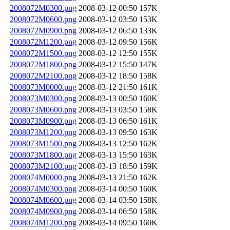
2008072M0300.png
2008-03-12 00:50
157K
2008072M0600.png
2008-03-12 03:50
153K
2008072M0900.png
2008-03-12 06:50
133K
2008072M1200.png
2008-03-12 09:50
156K
2008072M1500.png
2008-03-12 12:50
155K
2008072M1800.png
2008-03-12 15:50
147K
2008072M2100.png
2008-03-12 18:50
158K
2008073M0000.png
2008-03-12 21:50
161K
2008073M0300.png
2008-03-13 00:50
160K
2008073M0600.png
2008-03-13 03:50
158K
2008073M0900.png
2008-03-13 06:50
161K
2008073M1200.png
2008-03-13 09:50
163K
2008073M1500.png
2008-03-13 12:50
162K
2008073M1800.png
2008-03-13 15:50
163K
2008073M2100.png
2008-03-13 18:50
159K
2008074M0000.png
2008-03-13 21:50
162K
2008074M0300.png
2008-03-14 00:50
160K
2008074M0600.png
2008-03-14 03:50
158K
2008074M0900.png
2008-03-14 06:50
158K
2008074M1200.png
2008-03-14 09:50
160K