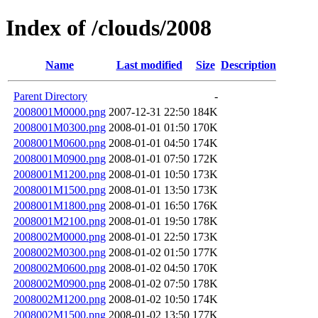
Index of /clouds/2008
Name
Last modified
Size
Description
Parent Directory
-
2008001M0000.png
2007-12-31 22:50
184K
2008001M0300.png
2008-01-01 01:50
170K
2008001M0600.png
2008-01-01 04:50
174K
2008001M0900.png
2008-01-01 07:50
172K
2008001M1200.png
2008-01-01 10:50
173K
2008001M1500.png
2008-01-01 13:50
173K
2008001M1800.png
2008-01-01 16:50
176K
2008001M2100.png
2008-01-01 19:50
178K
2008002M0000.png
2008-01-01 22:50
173K
2008002M0300.png
2008-01-02 01:50
177K
2008002M0600.png
2008-01-02 04:50
170K
2008002M0900.png
2008-01-02 07:50
178K
2008002M1200.png
2008-01-02 10:50
174K
2008002M1500.png
2008-01-02 13:50
177K