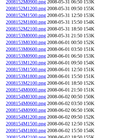
2008152M0900.png
2008-05-31 06:50
153K
2008152M1200.png
2008-05-31 09:50
155K
2008152M1500.png
2008-05-31 12:50
153K
2008152M1800.png
2008-05-31 15:50
154K
2008152M2100.png
2008-05-31 18:50
154K
2008153M0000.png
2008-05-31 21:50
153K
2008153M0300.png
2008-06-01 00:50
152K
2008153M0600.png
2008-06-01 03:50
151K
2008153M0900.png
2008-06-01 06:50
153K
2008153M1200.png
2008-06-01 09:50
154K
2008153M1500.png
2008-06-01 12:50
151K
2008153M1800.png
2008-06-01 15:50
151K
2008153M2100.png
2008-06-01 18:50
152K
2008154M0000.png
2008-06-01 21:50
151K
2008154M0300.png
2008-06-02 00:50
150K
2008154M0600.png
2008-06-02 03:50
150K
2008154M0900.png
2008-06-02 06:50
150K
2008154M1200.png
2008-06-02 09:50
152K
2008154M1500.png
2008-06-02 12:50
152K
2008154M1800.png
2008-06-02 15:50
154K
2008154M2100.png
2008-06-02 18:50
155K