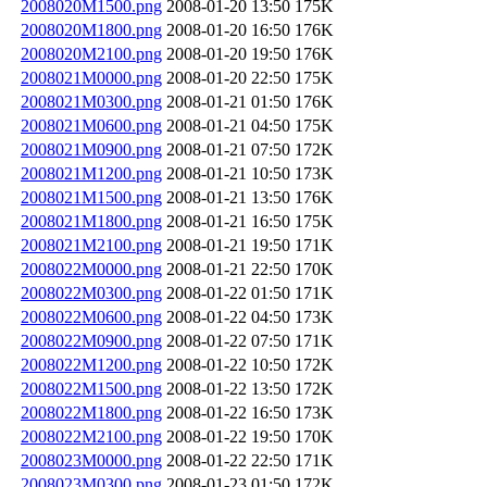
2008020M1500.png
2008-01-20 13:50
175K
2008020M1800.png
2008-01-20 16:50
176K
2008020M2100.png
2008-01-20 19:50
176K
2008021M0000.png
2008-01-20 22:50
175K
2008021M0300.png
2008-01-21 01:50
176K
2008021M0600.png
2008-01-21 04:50
175K
2008021M0900.png
2008-01-21 07:50
172K
2008021M1200.png
2008-01-21 10:50
173K
2008021M1500.png
2008-01-21 13:50
176K
2008021M1800.png
2008-01-21 16:50
175K
2008021M2100.png
2008-01-21 19:50
171K
2008022M0000.png
2008-01-21 22:50
170K
2008022M0300.png
2008-01-22 01:50
171K
2008022M0600.png
2008-01-22 04:50
173K
2008022M0900.png
2008-01-22 07:50
171K
2008022M1200.png
2008-01-22 10:50
172K
2008022M1500.png
2008-01-22 13:50
172K
2008022M1800.png
2008-01-22 16:50
173K
2008022M2100.png
2008-01-22 19:50
170K
2008023M0000.png
2008-01-22 22:50
171K
2008023M0300.png
2008-01-23 01:50
172K