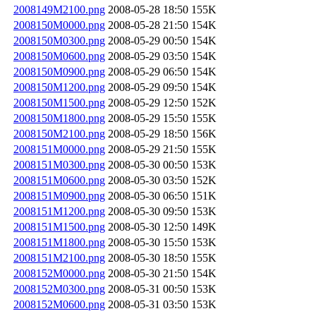
2008149M2100.png
2008-05-28 18:50
155K
2008150M0000.png
2008-05-28 21:50
154K
2008150M0300.png
2008-05-29 00:50
154K
2008150M0600.png
2008-05-29 03:50
154K
2008150M0900.png
2008-05-29 06:50
154K
2008150M1200.png
2008-05-29 09:50
154K
2008150M1500.png
2008-05-29 12:50
152K
2008150M1800.png
2008-05-29 15:50
155K
2008150M2100.png
2008-05-29 18:50
156K
2008151M0000.png
2008-05-29 21:50
155K
2008151M0300.png
2008-05-30 00:50
153K
2008151M0600.png
2008-05-30 03:50
152K
2008151M0900.png
2008-05-30 06:50
151K
2008151M1200.png
2008-05-30 09:50
153K
2008151M1500.png
2008-05-30 12:50
149K
2008151M1800.png
2008-05-30 15:50
153K
2008151M2100.png
2008-05-30 18:50
155K
2008152M0000.png
2008-05-30 21:50
154K
2008152M0300.png
2008-05-31 00:50
153K
2008152M0600.png
2008-05-31 03:50
153K