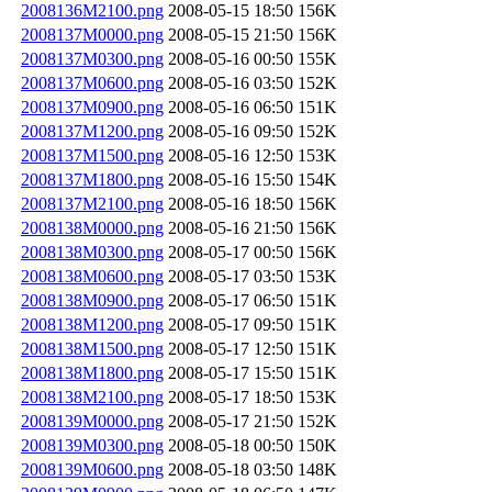
2008136M2100.png
2008-05-15 18:50
156K
2008137M0000.png
2008-05-15 21:50
156K
2008137M0300.png
2008-05-16 00:50
155K
2008137M0600.png
2008-05-16 03:50
152K
2008137M0900.png
2008-05-16 06:50
151K
2008137M1200.png
2008-05-16 09:50
152K
2008137M1500.png
2008-05-16 12:50
153K
2008137M1800.png
2008-05-16 15:50
154K
2008137M2100.png
2008-05-16 18:50
156K
2008138M0000.png
2008-05-16 21:50
156K
2008138M0300.png
2008-05-17 00:50
156K
2008138M0600.png
2008-05-17 03:50
153K
2008138M0900.png
2008-05-17 06:50
151K
2008138M1200.png
2008-05-17 09:50
151K
2008138M1500.png
2008-05-17 12:50
151K
2008138M1800.png
2008-05-17 15:50
151K
2008138M2100.png
2008-05-17 18:50
153K
2008139M0000.png
2008-05-17 21:50
152K
2008139M0300.png
2008-05-18 00:50
150K
2008139M0600.png
2008-05-18 03:50
148K