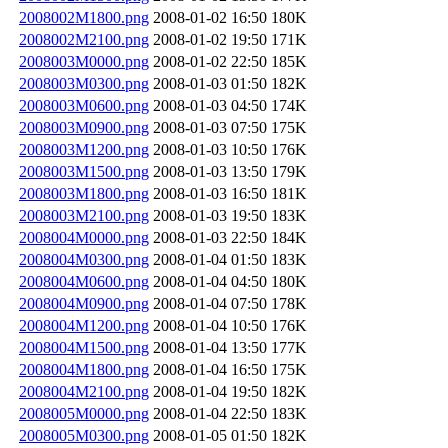
2008002M1800.png
2008-01-02 16:50
180K
2008002M2100.png
2008-01-02 19:50
171K
2008003M0000.png
2008-01-02 22:50
185K
2008003M0300.png
2008-01-03 01:50
182K
2008003M0600.png
2008-01-03 04:50
174K
2008003M0900.png
2008-01-03 07:50
175K
2008003M1200.png
2008-01-03 10:50
176K
2008003M1500.png
2008-01-03 13:50
179K
2008003M1800.png
2008-01-03 16:50
181K
2008003M2100.png
2008-01-03 19:50
183K
2008004M0000.png
2008-01-03 22:50
184K
2008004M0300.png
2008-01-04 01:50
183K
2008004M0600.png
2008-01-04 04:50
180K
2008004M0900.png
2008-01-04 07:50
178K
2008004M1200.png
2008-01-04 10:50
176K
2008004M1500.png
2008-01-04 13:50
177K
2008004M1800.png
2008-01-04 16:50
175K
2008004M2100.png
2008-01-04 19:50
182K
2008005M0000.png
2008-01-04 22:50
183K
2008005M0300.png
2008-01-05 01:50
182K