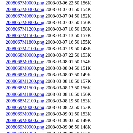
2008067M0000.png
2008-03-06 22:50
156K
2008067M0300.png
2008-03-07 01:50
154K
2008067M0600.png
2008-03-07 04:50
152K
2008067M0900.png
2008-03-07 07:50
156K
2008067M1200.png
2008-03-07 10:50
158K
2008067M1500.png
2008-03-07 13:50
157K
2008067M1800.png
2008-03-07 16:50
155K
2008067M2100.png
2008-03-07 19:50
148K
2008068M0000.png
2008-03-07 22:50
153K
2008068M0300.png
2008-03-08 01:50
154K
2008068M0600.png
2008-03-08 04:50
151K
2008068M0900.png
2008-03-08 07:50
149K
2008068M1200.png
2008-03-08 10:50
157K
2008068M1500.png
2008-03-08 13:50
156K
2008068M1800.png
2008-03-08 16:50
156K
2008068M2100.png
2008-03-08 19:50
153K
2008069M0000.png
2008-03-08 22:50
153K
2008069M0300.png
2008-03-09 01:50
153K
2008069M0600.png
2008-03-09 03:50
149K
2008069M0900.png
2008-03-09 06:50
148K