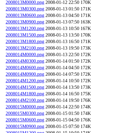
2008013M0000.png
2008-01-12 22:50
170K
2008013M0300.png
2008-01-13 01:50
171K
2008013M0600.png
2008-01-13 04:50
171K
2008013M0900.png
2008-01-13 07:50
163K
2008013M1200.png
2008-01-13 10:50
167K
2008013M1500.png
2008-01-13 13:50
170K
2008013M1800.png
2008-01-13 16:50
171K
2008013M2100.png
2008-01-13 19:50
173K
2008014M0000.png
2008-01-13 22:50
172K
2008014M0300.png
2008-01-14 01:50
172K
2008014M0600.png
2008-01-14 04:50
172K
2008014M0900.png
2008-01-14 07:50
172K
2008014M1200.png
2008-01-14 10:50
172K
2008014M1500.png
2008-01-14 13:50
173K
2008014M1800.png
2008-01-14 16:50
175K
2008014M2100.png
2008-01-14 19:50
176K
2008015M0000.png
2008-01-14 22:50
174K
2008015M0300.png
2008-01-15 01:50
174K
2008015M0600.png
2008-01-15 04:50
176K
2008015M0900.png
2008-01-15 07:50
174K
2008015M1200.png
2008-01-15 10:50
174K