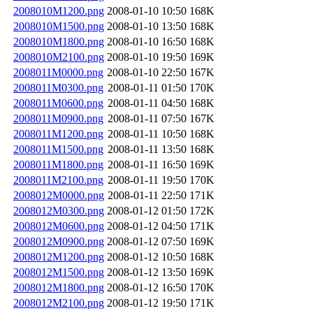
2008010M1200.png
2008-01-10 10:50
168K
2008010M1500.png
2008-01-10 13:50
168K
2008010M1800.png
2008-01-10 16:50
168K
2008010M2100.png
2008-01-10 19:50
169K
2008011M0000.png
2008-01-10 22:50
167K
2008011M0300.png
2008-01-11 01:50
170K
2008011M0600.png
2008-01-11 04:50
168K
2008011M0900.png
2008-01-11 07:50
167K
2008011M1200.png
2008-01-11 10:50
168K
2008011M1500.png
2008-01-11 13:50
168K
2008011M1800.png
2008-01-11 16:50
169K
2008011M2100.png
2008-01-11 19:50
170K
2008012M0000.png
2008-01-11 22:50
171K
2008012M0300.png
2008-01-12 01:50
172K
2008012M0600.png
2008-01-12 04:50
171K
2008012M0900.png
2008-01-12 07:50
169K
2008012M1200.png
2008-01-12 10:50
168K
2008012M1500.png
2008-01-12 13:50
169K
2008012M1800.png
2008-01-12 16:50
170K
2008012M2100.png
2008-01-12 19:50
171K