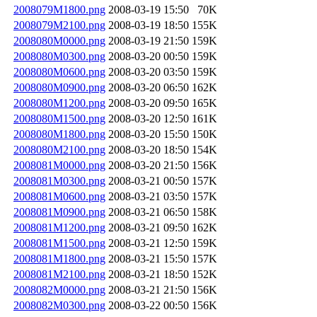
2008079M1800.png
2008-03-19 15:50
70K
2008079M2100.png
2008-03-19 18:50
155K
2008080M0000.png
2008-03-19 21:50
159K
2008080M0300.png
2008-03-20 00:50
159K
2008080M0600.png
2008-03-20 03:50
159K
2008080M0900.png
2008-03-20 06:50
162K
2008080M1200.png
2008-03-20 09:50
165K
2008080M1500.png
2008-03-20 12:50
161K
2008080M1800.png
2008-03-20 15:50
150K
2008080M2100.png
2008-03-20 18:50
154K
2008081M0000.png
2008-03-20 21:50
156K
2008081M0300.png
2008-03-21 00:50
157K
2008081M0600.png
2008-03-21 03:50
157K
2008081M0900.png
2008-03-21 06:50
158K
2008081M1200.png
2008-03-21 09:50
162K
2008081M1500.png
2008-03-21 12:50
159K
2008081M1800.png
2008-03-21 15:50
157K
2008081M2100.png
2008-03-21 18:50
152K
2008082M0000.png
2008-03-21 21:50
156K
2008082M0300.png
2008-03-22 00:50
156K