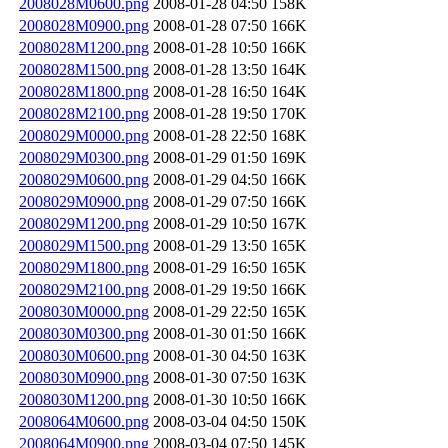
2008028M0600.png
2008-01-28 04:50
158K
2008028M0900.png
2008-01-28 07:50
166K
2008028M1200.png
2008-01-28 10:50
166K
2008028M1500.png
2008-01-28 13:50
164K
2008028M1800.png
2008-01-28 16:50
164K
2008028M2100.png
2008-01-28 19:50
170K
2008029M0000.png
2008-01-28 22:50
168K
2008029M0300.png
2008-01-29 01:50
169K
2008029M0600.png
2008-01-29 04:50
166K
2008029M0900.png
2008-01-29 07:50
166K
2008029M1200.png
2008-01-29 10:50
167K
2008029M1500.png
2008-01-29 13:50
165K
2008029M1800.png
2008-01-29 16:50
165K
2008029M2100.png
2008-01-29 19:50
166K
2008030M0000.png
2008-01-29 22:50
165K
2008030M0300.png
2008-01-30 01:50
166K
2008030M0600.png
2008-01-30 04:50
163K
2008030M0900.png
2008-01-30 07:50
163K
2008030M1200.png
2008-01-30 10:50
166K
2008064M0600.png
2008-03-04 04:50
150K
2008064M0900.png
2008-03-04 07:50
145K