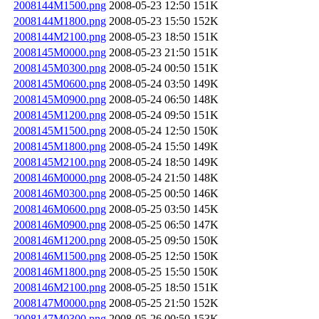
2008144M1500.png
2008-05-23 12:50
151K
2008144M1800.png
2008-05-23 15:50
152K
2008144M2100.png
2008-05-23 18:50
151K
2008145M0000.png
2008-05-23 21:50
151K
2008145M0300.png
2008-05-24 00:50
151K
2008145M0600.png
2008-05-24 03:50
149K
2008145M0900.png
2008-05-24 06:50
148K
2008145M1200.png
2008-05-24 09:50
151K
2008145M1500.png
2008-05-24 12:50
150K
2008145M1800.png
2008-05-24 15:50
149K
2008145M2100.png
2008-05-24 18:50
149K
2008146M0000.png
2008-05-24 21:50
148K
2008146M0300.png
2008-05-25 00:50
146K
2008146M0600.png
2008-05-25 03:50
145K
2008146M0900.png
2008-05-25 06:50
147K
2008146M1200.png
2008-05-25 09:50
150K
2008146M1500.png
2008-05-25 12:50
150K
2008146M1800.png
2008-05-25 15:50
150K
2008146M2100.png
2008-05-25 18:50
151K
2008147M0000.png
2008-05-25 21:50
152K
2008147M0300.png
2008-05-26 00:50
153K