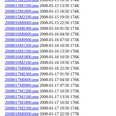
2008015M1500.png
2008-01-15 13:50
174K
2008015M1800.png
2008-01-15 16:50
174K
2008015M2100.png
2008-01-15 19:50
174K
2008016M0000.png
2008-01-15 22:50
172K
2008016M0300.png
2008-01-16 01:50
173K
2008016M0600.png
2008-01-16 04:50
173K
2008016M0900.png
2008-01-16 07:50
173K
2008016M1200.png
2008-01-16 10:50
171K
2008016M1500.png
2008-01-16 13:50
176K
2008016M1800.png
2008-01-16 16:50
176K
2008016M2100.png
2008-01-16 19:50
173K
2008017M0000.png
2008-01-16 22:50
176K
2008017M0300.png
2008-01-17 01:50
177K
2008017M0600.png
2008-01-17 04:50
176K
2008017M0900.png
2008-01-17 07:50
175K
2008017M1200.png
2008-01-17 10:50
175K
2008017M1500.png
2008-01-17 13:50
176K
2008017M1800.png
2008-01-17 16:50
176K
2008017M2100.png
2008-01-17 19:50
174K
2008018M0000.png
2008-01-17 22:50
177K