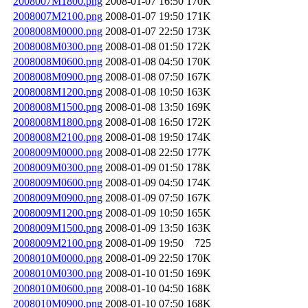
2008007M1800.png
2008-01-07 16:50
170K
2008007M2100.png
2008-01-07 19:50
171K
2008008M0000.png
2008-01-07 22:50
173K
2008008M0300.png
2008-01-08 01:50
172K
2008008M0600.png
2008-01-08 04:50
170K
2008008M0900.png
2008-01-08 07:50
167K
2008008M1200.png
2008-01-08 10:50
163K
2008008M1500.png
2008-01-08 13:50
169K
2008008M1800.png
2008-01-08 16:50
172K
2008008M2100.png
2008-01-08 19:50
174K
2008009M0000.png
2008-01-08 22:50
177K
2008009M0300.png
2008-01-09 01:50
178K
2008009M0600.png
2008-01-09 04:50
174K
2008009M0900.png
2008-01-09 07:50
167K
2008009M1200.png
2008-01-09 10:50
165K
2008009M1500.png
2008-01-09 13:50
163K
2008009M2100.png
2008-01-09 19:50
725
2008010M0000.png
2008-01-09 22:50
170K
2008010M0300.png
2008-01-10 01:50
169K
2008010M0600.png
2008-01-10 04:50
168K
2008010M0900.png
2008-01-10 07:50
168K