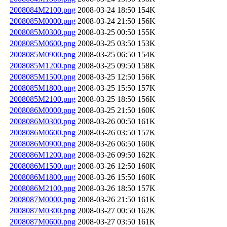
2008084M2100.png
2008-03-24 18:50
154K
2008085M0000.png
2008-03-24 21:50
156K
2008085M0300.png
2008-03-25 00:50
155K
2008085M0600.png
2008-03-25 03:50
153K
2008085M0900.png
2008-03-25 06:50
154K
2008085M1200.png
2008-03-25 09:50
158K
2008085M1500.png
2008-03-25 12:50
156K
2008085M1800.png
2008-03-25 15:50
157K
2008085M2100.png
2008-03-25 18:50
156K
2008086M0000.png
2008-03-25 21:50
160K
2008086M0300.png
2008-03-26 00:50
161K
2008086M0600.png
2008-03-26 03:50
157K
2008086M0900.png
2008-03-26 06:50
160K
2008086M1200.png
2008-03-26 09:50
162K
2008086M1500.png
2008-03-26 12:50
160K
2008086M1800.png
2008-03-26 15:50
160K
2008086M2100.png
2008-03-26 18:50
157K
2008087M0000.png
2008-03-26 21:50
161K
2008087M0300.png
2008-03-27 00:50
162K
2008087M0600.png
2008-03-27 03:50
161K