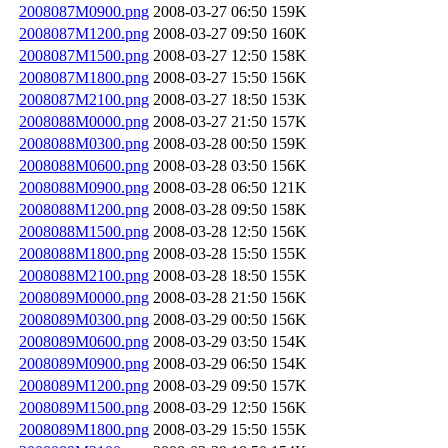
2008087M0900.png
2008-03-27 06:50
159K
2008087M1200.png
2008-03-27 09:50
160K
2008087M1500.png
2008-03-27 12:50
158K
2008087M1800.png
2008-03-27 15:50
156K
2008087M2100.png
2008-03-27 18:50
153K
2008088M0000.png
2008-03-27 21:50
157K
2008088M0300.png
2008-03-28 00:50
159K
2008088M0600.png
2008-03-28 03:50
156K
2008088M0900.png
2008-03-28 06:50
121K
2008088M1200.png
2008-03-28 09:50
158K
2008088M1500.png
2008-03-28 12:50
156K
2008088M1800.png
2008-03-28 15:50
155K
2008088M2100.png
2008-03-28 18:50
155K
2008089M0000.png
2008-03-28 21:50
156K
2008089M0300.png
2008-03-29 00:50
156K
2008089M0600.png
2008-03-29 03:50
154K
2008089M0900.png
2008-03-29 06:50
154K
2008089M1200.png
2008-03-29 09:50
157K
2008089M1500.png
2008-03-29 12:50
156K
2008089M1800.png
2008-03-29 15:50
155K