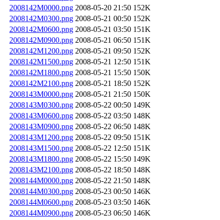
2008142M0000.png
2008-05-20 21:50
152K
2008142M0300.png
2008-05-21 00:50
152K
2008142M0600.png
2008-05-21 03:50
151K
2008142M0900.png
2008-05-21 06:50
151K
2008142M1200.png
2008-05-21 09:50
152K
2008142M1500.png
2008-05-21 12:50
151K
2008142M1800.png
2008-05-21 15:50
150K
2008142M2100.png
2008-05-21 18:50
152K
2008143M0000.png
2008-05-21 21:50
150K
2008143M0300.png
2008-05-22 00:50
149K
2008143M0600.png
2008-05-22 03:50
148K
2008143M0900.png
2008-05-22 06:50
148K
2008143M1200.png
2008-05-22 09:50
151K
2008143M1500.png
2008-05-22 12:50
151K
2008143M1800.png
2008-05-22 15:50
149K
2008143M2100.png
2008-05-22 18:50
148K
2008144M0000.png
2008-05-22 21:50
148K
2008144M0300.png
2008-05-23 00:50
146K
2008144M0600.png
2008-05-23 03:50
146K
2008144M0900.png
2008-05-23 06:50
146K