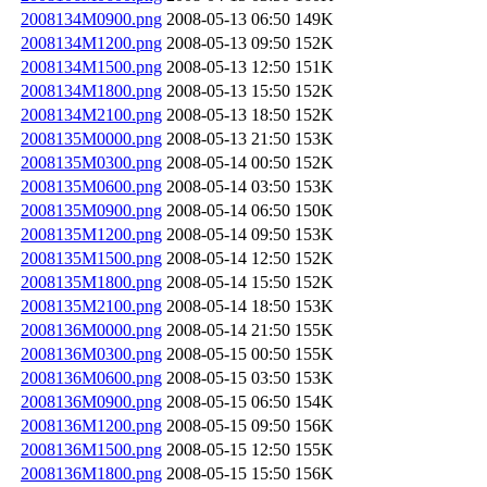
2008134M0900.png
2008-05-13 06:50
149K
2008134M1200.png
2008-05-13 09:50
152K
2008134M1500.png
2008-05-13 12:50
151K
2008134M1800.png
2008-05-13 15:50
152K
2008134M2100.png
2008-05-13 18:50
152K
2008135M0000.png
2008-05-13 21:50
153K
2008135M0300.png
2008-05-14 00:50
152K
2008135M0600.png
2008-05-14 03:50
153K
2008135M0900.png
2008-05-14 06:50
150K
2008135M1200.png
2008-05-14 09:50
153K
2008135M1500.png
2008-05-14 12:50
152K
2008135M1800.png
2008-05-14 15:50
152K
2008135M2100.png
2008-05-14 18:50
153K
2008136M0000.png
2008-05-14 21:50
155K
2008136M0300.png
2008-05-15 00:50
155K
2008136M0600.png
2008-05-15 03:50
153K
2008136M0900.png
2008-05-15 06:50
154K
2008136M1200.png
2008-05-15 09:50
156K
2008136M1500.png
2008-05-15 12:50
155K
2008136M1800.png
2008-05-15 15:50
156K