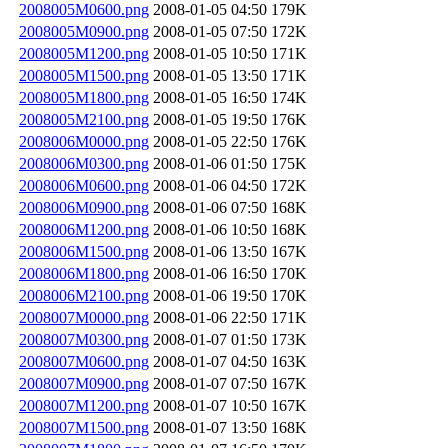
2008005M0600.png
2008-01-05 04:50
179K
2008005M0900.png
2008-01-05 07:50
172K
2008005M1200.png
2008-01-05 10:50
171K
2008005M1500.png
2008-01-05 13:50
171K
2008005M1800.png
2008-01-05 16:50
174K
2008005M2100.png
2008-01-05 19:50
176K
2008006M0000.png
2008-01-05 22:50
176K
2008006M0300.png
2008-01-06 01:50
175K
2008006M0600.png
2008-01-06 04:50
172K
2008006M0900.png
2008-01-06 07:50
168K
2008006M1200.png
2008-01-06 10:50
168K
2008006M1500.png
2008-01-06 13:50
167K
2008006M1800.png
2008-01-06 16:50
170K
2008006M2100.png
2008-01-06 19:50
170K
2008007M0000.png
2008-01-06 22:50
171K
2008007M0300.png
2008-01-07 01:50
173K
2008007M0600.png
2008-01-07 04:50
163K
2008007M0900.png
2008-01-07 07:50
167K
2008007M1200.png
2008-01-07 10:50
167K
2008007M1500.png
2008-01-07 13:50
168K