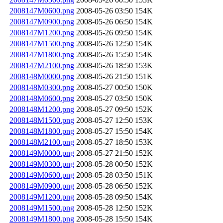
2008147M0600.png
2008-05-26 03:50
154K
2008147M0900.png
2008-05-26 06:50
154K
2008147M1200.png
2008-05-26 09:50
154K
2008147M1500.png
2008-05-26 12:50
154K
2008147M1800.png
2008-05-26 15:50
154K
2008147M2100.png
2008-05-26 18:50
153K
2008148M0000.png
2008-05-26 21:50
151K
2008148M0300.png
2008-05-27 00:50
150K
2008148M0600.png
2008-05-27 03:50
150K
2008148M1200.png
2008-05-27 09:50
152K
2008148M1500.png
2008-05-27 12:50
153K
2008148M1800.png
2008-05-27 15:50
154K
2008148M2100.png
2008-05-27 18:50
153K
2008149M0000.png
2008-05-27 21:50
152K
2008149M0300.png
2008-05-28 00:50
152K
2008149M0600.png
2008-05-28 03:50
151K
2008149M0900.png
2008-05-28 06:50
152K
2008149M1200.png
2008-05-28 09:50
154K
2008149M1500.png
2008-05-28 12:50
152K
2008149M1800.png
2008-05-28 15:50
154K