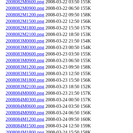
2008082M0600.png
2008-03-22 03:50
155K
2008082M0900.png
2008-03-22 06:50
155K
2008082M1200.png
2008-03-22 09:50
158K
2008082M1500.png
2008-03-22 12:50
156K
2008082M1800.png
2008-03-22 15:50
157K
2008082M2100.png
2008-03-22 18:50
153K
2008083M0000.png
2008-03-22 21:50
154K
2008083M0300.png
2008-03-23 00:50
154K
2008083M0600.png
2008-03-23 03:50
155K
2008083M0900.png
2008-03-23 06:50
155K
2008083M1200.png
2008-03-23 09:50
158K
2008083M1500.png
2008-03-23 12:50
155K
2008083M1800.png
2008-03-23 15:50
156K
2008083M2100.png
2008-03-23 18:50
152K
2008084M0000.png
2008-03-23 21:50
157K
2008084M0300.png
2008-03-24 00:50
157K
2008084M0600.png
2008-03-24 03:50
156K
2008084M0900.png
2008-03-24 06:50
156K
2008084M1200.png
2008-03-24 09:50
160K
2008084M1500.png
2008-03-24 12:50
159K
2008084M1800.png
2008-03-24 15:50
158K