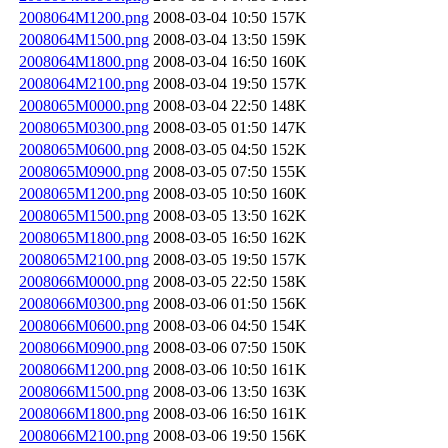
2008064M1200.png
2008-03-04 10:50
157K
2008064M1500.png
2008-03-04 13:50
159K
2008064M1800.png
2008-03-04 16:50
160K
2008064M2100.png
2008-03-04 19:50
157K
2008065M0000.png
2008-03-04 22:50
148K
2008065M0300.png
2008-03-05 01:50
147K
2008065M0600.png
2008-03-05 04:50
152K
2008065M0900.png
2008-03-05 07:50
155K
2008065M1200.png
2008-03-05 10:50
160K
2008065M1500.png
2008-03-05 13:50
162K
2008065M1800.png
2008-03-05 16:50
162K
2008065M2100.png
2008-03-05 19:50
157K
2008066M0000.png
2008-03-05 22:50
158K
2008066M0300.png
2008-03-06 01:50
156K
2008066M0600.png
2008-03-06 04:50
154K
2008066M0900.png
2008-03-06 07:50
150K
2008066M1200.png
2008-03-06 10:50
161K
2008066M1500.png
2008-03-06 13:50
163K
2008066M1800.png
2008-03-06 16:50
161K
2008066M2100.png
2008-03-06 19:50
156K