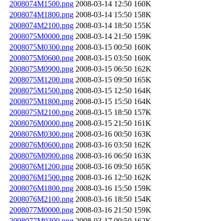
2008074M1500.png
2008-03-14 12:50
160K
2008074M1800.png
2008-03-14 15:50
158K
2008074M2100.png
2008-03-14 18:50
155K
2008075M0000.png
2008-03-14 21:50
159K
2008075M0300.png
2008-03-15 00:50
160K
2008075M0600.png
2008-03-15 03:50
160K
2008075M0900.png
2008-03-15 06:50
162K
2008075M1200.png
2008-03-15 09:50
165K
2008075M1500.png
2008-03-15 12:50
164K
2008075M1800.png
2008-03-15 15:50
164K
2008075M2100.png
2008-03-15 18:50
157K
2008076M0000.png
2008-03-15 21:50
161K
2008076M0300.png
2008-03-16 00:50
163K
2008076M0600.png
2008-03-16 03:50
162K
2008076M0900.png
2008-03-16 06:50
163K
2008076M1200.png
2008-03-16 09:50
165K
2008076M1500.png
2008-03-16 12:50
162K
2008076M1800.png
2008-03-16 15:50
159K
2008076M2100.png
2008-03-16 18:50
154K
2008077M0000.png
2008-03-16 21:50
159K
2008077M0300.png
2008-03-17 00:50
162K