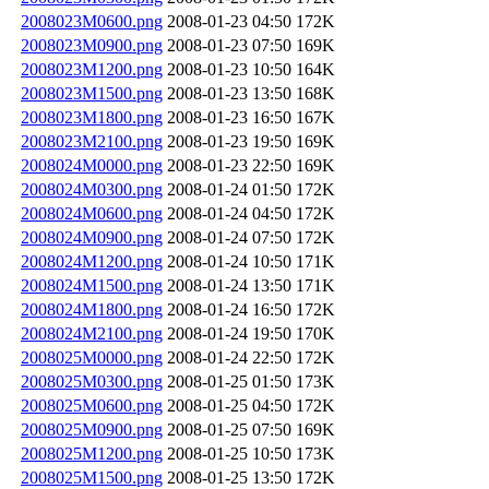
2008023M0600.png
2008-01-23 04:50
172K
2008023M0900.png
2008-01-23 07:50
169K
2008023M1200.png
2008-01-23 10:50
164K
2008023M1500.png
2008-01-23 13:50
168K
2008023M1800.png
2008-01-23 16:50
167K
2008023M2100.png
2008-01-23 19:50
169K
2008024M0000.png
2008-01-23 22:50
169K
2008024M0300.png
2008-01-24 01:50
172K
2008024M0600.png
2008-01-24 04:50
172K
2008024M0900.png
2008-01-24 07:50
172K
2008024M1200.png
2008-01-24 10:50
171K
2008024M1500.png
2008-01-24 13:50
171K
2008024M1800.png
2008-01-24 16:50
172K
2008024M2100.png
2008-01-24 19:50
170K
2008025M0000.png
2008-01-24 22:50
172K
2008025M0300.png
2008-01-25 01:50
173K
2008025M0600.png
2008-01-25 04:50
172K
2008025M0900.png
2008-01-25 07:50
169K
2008025M1200.png
2008-01-25 10:50
173K
2008025M1500.png
2008-01-25 13:50
172K