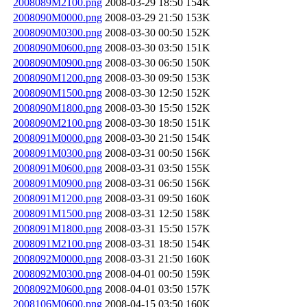
2008089M2100.png
2008-03-29 18:50
154K
2008090M0000.png
2008-03-29 21:50
153K
2008090M0300.png
2008-03-30 00:50
152K
2008090M0600.png
2008-03-30 03:50
151K
2008090M0900.png
2008-03-30 06:50
150K
2008090M1200.png
2008-03-30 09:50
153K
2008090M1500.png
2008-03-30 12:50
152K
2008090M1800.png
2008-03-30 15:50
152K
2008090M2100.png
2008-03-30 18:50
151K
2008091M0000.png
2008-03-30 21:50
154K
2008091M0300.png
2008-03-31 00:50
156K
2008091M0600.png
2008-03-31 03:50
155K
2008091M0900.png
2008-03-31 06:50
156K
2008091M1200.png
2008-03-31 09:50
160K
2008091M1500.png
2008-03-31 12:50
158K
2008091M1800.png
2008-03-31 15:50
157K
2008091M2100.png
2008-03-31 18:50
154K
2008092M0000.png
2008-03-31 21:50
160K
2008092M0300.png
2008-04-01 00:50
159K
2008092M0600.png
2008-04-01 03:50
157K
2008106M0600.png
2008-04-15 03:50
160K