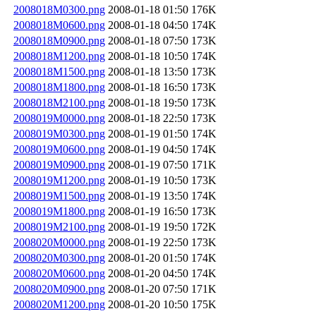
2008018M0300.png
2008-01-18 01:50
176K
2008018M0600.png
2008-01-18 04:50
174K
2008018M0900.png
2008-01-18 07:50
173K
2008018M1200.png
2008-01-18 10:50
174K
2008018M1500.png
2008-01-18 13:50
173K
2008018M1800.png
2008-01-18 16:50
173K
2008018M2100.png
2008-01-18 19:50
173K
2008019M0000.png
2008-01-18 22:50
173K
2008019M0300.png
2008-01-19 01:50
174K
2008019M0600.png
2008-01-19 04:50
174K
2008019M0900.png
2008-01-19 07:50
171K
2008019M1200.png
2008-01-19 10:50
173K
2008019M1500.png
2008-01-19 13:50
174K
2008019M1800.png
2008-01-19 16:50
173K
2008019M2100.png
2008-01-19 19:50
172K
2008020M0000.png
2008-01-19 22:50
173K
2008020M0300.png
2008-01-20 01:50
174K
2008020M0600.png
2008-01-20 04:50
174K
2008020M0900.png
2008-01-20 07:50
171K
2008020M1200.png
2008-01-20 10:50
175K