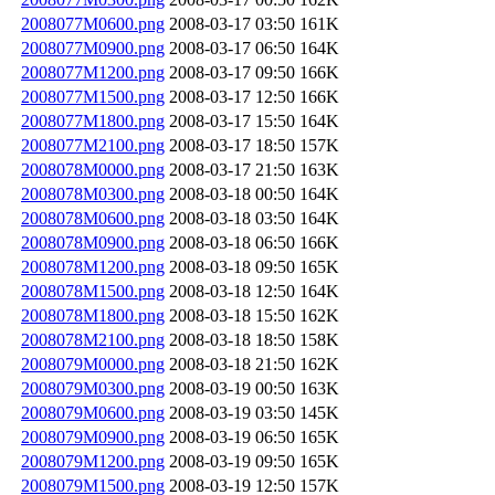
2008077M0600.png
2008-03-17 03:50
161K
2008077M0900.png
2008-03-17 06:50
164K
2008077M1200.png
2008-03-17 09:50
166K
2008077M1500.png
2008-03-17 12:50
166K
2008077M1800.png
2008-03-17 15:50
164K
2008077M2100.png
2008-03-17 18:50
157K
2008078M0000.png
2008-03-17 21:50
163K
2008078M0300.png
2008-03-18 00:50
164K
2008078M0600.png
2008-03-18 03:50
164K
2008078M0900.png
2008-03-18 06:50
166K
2008078M1200.png
2008-03-18 09:50
165K
2008078M1500.png
2008-03-18 12:50
164K
2008078M1800.png
2008-03-18 15:50
162K
2008078M2100.png
2008-03-18 18:50
158K
2008079M0000.png
2008-03-18 21:50
162K
2008079M0300.png
2008-03-19 00:50
163K
2008079M0600.png
2008-03-19 03:50
145K
2008079M0900.png
2008-03-19 06:50
165K
2008079M1200.png
2008-03-19 09:50
165K
2008079M1500.png
2008-03-19 12:50
157K