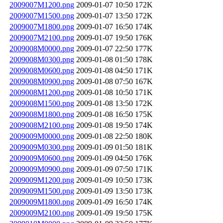
2009007M1200.png
2009-01-07 10:50
172K
2009007M1500.png
2009-01-07 13:50
172K
2009007M1800.png
2009-01-07 16:50
174K
2009007M2100.png
2009-01-07 19:50
176K
2009008M0000.png
2009-01-07 22:50
177K
2009008M0300.png
2009-01-08 01:50
178K
2009008M0600.png
2009-01-08 04:50
171K
2009008M0900.png
2009-01-08 07:50
167K
2009008M1200.png
2009-01-08 10:50
171K
2009008M1500.png
2009-01-08 13:50
172K
2009008M1800.png
2009-01-08 16:50
175K
2009008M2100.png
2009-01-08 19:50
174K
2009009M0000.png
2009-01-08 22:50
180K
2009009M0300.png
2009-01-09 01:50
181K
2009009M0600.png
2009-01-09 04:50
176K
2009009M0900.png
2009-01-09 07:50
171K
2009009M1200.png
2009-01-09 10:50
173K
2009009M1500.png
2009-01-09 13:50
173K
2009009M1800.png
2009-01-09 16:50
174K
2009009M2100.png
2009-01-09 19:50
175K