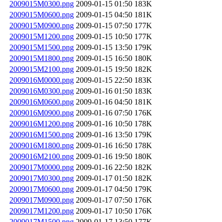
2009015M0300.png
2009-01-15 01:50
183K
2009015M0600.png
2009-01-15 04:50
181K
2009015M0900.png
2009-01-15 07:50
177K
2009015M1200.png
2009-01-15 10:50
177K
2009015M1500.png
2009-01-15 13:50
179K
2009015M1800.png
2009-01-15 16:50
180K
2009015M2100.png
2009-01-15 19:50
182K
2009016M0000.png
2009-01-15 22:50
183K
2009016M0300.png
2009-01-16 01:50
183K
2009016M0600.png
2009-01-16 04:50
181K
2009016M0900.png
2009-01-16 07:50
176K
2009016M1200.png
2009-01-16 10:50
178K
2009016M1500.png
2009-01-16 13:50
179K
2009016M1800.png
2009-01-16 16:50
178K
2009016M2100.png
2009-01-16 19:50
180K
2009017M0000.png
2009-01-16 22:50
182K
2009017M0300.png
2009-01-17 01:50
182K
2009017M0600.png
2009-01-17 04:50
179K
2009017M0900.png
2009-01-17 07:50
176K
2009017M1200.png
2009-01-17 10:50
176K
2009017M1500.png
2009-01-17 13:50
177K