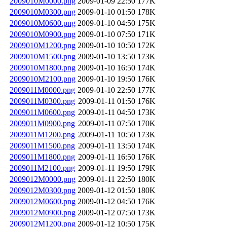
2009010M0000.png
2009-01-09 22:50
177K
2009010M0300.png
2009-01-10 01:50
178K
2009010M0600.png
2009-01-10 04:50
175K
2009010M0900.png
2009-01-10 07:50
171K
2009010M1200.png
2009-01-10 10:50
172K
2009010M1500.png
2009-01-10 13:50
173K
2009010M1800.png
2009-01-10 16:50
174K
2009010M2100.png
2009-01-10 19:50
176K
2009011M0000.png
2009-01-10 22:50
177K
2009011M0300.png
2009-01-11 01:50
176K
2009011M0600.png
2009-01-11 04:50
173K
2009011M0900.png
2009-01-11 07:50
170K
2009011M1200.png
2009-01-11 10:50
173K
2009011M1500.png
2009-01-11 13:50
174K
2009011M1800.png
2009-01-11 16:50
176K
2009011M2100.png
2009-01-11 19:50
179K
2009012M0000.png
2009-01-11 22:50
180K
2009012M0300.png
2009-01-12 01:50
180K
2009012M0600.png
2009-01-12 04:50
176K
2009012M0900.png
2009-01-12 07:50
173K
2009012M1200.png
2009-01-12 10:50
175K