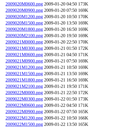
2009020M0600.png
2009-01-20 04:50
173K
2009020M0900.png
2009-01-20 07:50
169K
2009020M1200.png
2009-01-20 10:50
170K
2009020M1500.png
2009-01-20 13:50
169K
2009020M1800.png
2009-01-20 16:50
169K
2009020M2100.png
2009-01-20 19:50
169K
2009021M0000.png
2009-01-20 22:50
170K
2009021M0300.png
2009-01-21 01:50
172K
2009021M0600.png
2009-01-21 04:50
171K
2009021M0900.png
2009-01-21 07:50
169K
2009021M1200.png
2009-01-21 10:50
169K
2009021M1500.png
2009-01-21 13:50
169K
2009021M1800.png
2009-01-21 16:50
169K
2009021M2100.png
2009-01-21 19:50
171K
2009022M0000.png
2009-01-21 22:50
172K
2009022M0300.png
2009-01-22 01:50
173K
2009022M0600.png
2009-01-22 04:50
171K
2009022M0900.png
2009-01-22 07:50
165K
2009022M1200.png
2009-01-22 10:50
166K
2009022M1500.png
2009-01-22 13:50
165K