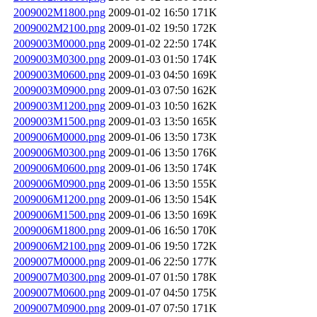
2009002M1800.png
2009-01-02 16:50
171K
2009002M2100.png
2009-01-02 19:50
172K
2009003M0000.png
2009-01-02 22:50
174K
2009003M0300.png
2009-01-03 01:50
174K
2009003M0600.png
2009-01-03 04:50
169K
2009003M0900.png
2009-01-03 07:50
162K
2009003M1200.png
2009-01-03 10:50
162K
2009003M1500.png
2009-01-03 13:50
165K
2009006M0000.png
2009-01-06 13:50
173K
2009006M0300.png
2009-01-06 13:50
176K
2009006M0600.png
2009-01-06 13:50
174K
2009006M0900.png
2009-01-06 13:50
155K
2009006M1200.png
2009-01-06 13:50
154K
2009006M1500.png
2009-01-06 13:50
169K
2009006M1800.png
2009-01-06 16:50
170K
2009006M2100.png
2009-01-06 19:50
172K
2009007M0000.png
2009-01-06 22:50
177K
2009007M0300.png
2009-01-07 01:50
178K
2009007M0600.png
2009-01-07 04:50
175K
2009007M0900.png
2009-01-07 07:50
171K