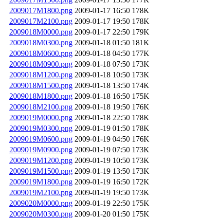
2009017M1800.png
2009-01-17 16:50
178K
2009017M2100.png
2009-01-17 19:50
178K
2009018M0000.png
2009-01-17 22:50
179K
2009018M0300.png
2009-01-18 01:50
181K
2009018M0600.png
2009-01-18 04:50
177K
2009018M0900.png
2009-01-18 07:50
173K
2009018M1200.png
2009-01-18 10:50
173K
2009018M1500.png
2009-01-18 13:50
174K
2009018M1800.png
2009-01-18 16:50
175K
2009018M2100.png
2009-01-18 19:50
176K
2009019M0000.png
2009-01-18 22:50
178K
2009019M0300.png
2009-01-19 01:50
178K
2009019M0600.png
2009-01-19 04:50
176K
2009019M0900.png
2009-01-19 07:50
173K
2009019M1200.png
2009-01-19 10:50
173K
2009019M1500.png
2009-01-19 13:50
173K
2009019M1800.png
2009-01-19 16:50
172K
2009019M2100.png
2009-01-19 19:50
173K
2009020M0000.png
2009-01-19 22:50
175K
2009020M0300.png
2009-01-20 01:50
175K