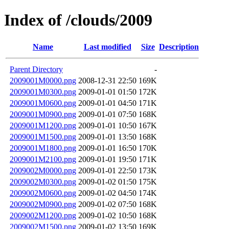
Index of /clouds/2009
Name
Last modified
Size
Description
Parent Directory
-
2009001M0000.png
2008-12-31 22:50
169K
2009001M0300.png
2009-01-01 01:50
172K
2009001M0600.png
2009-01-01 04:50
171K
2009001M0900.png
2009-01-01 07:50
168K
2009001M1200.png
2009-01-01 10:50
167K
2009001M1500.png
2009-01-01 13:50
168K
2009001M1800.png
2009-01-01 16:50
170K
2009001M2100.png
2009-01-01 19:50
171K
2009002M0000.png
2009-01-01 22:50
173K
2009002M0300.png
2009-01-02 01:50
175K
2009002M0600.png
2009-01-02 04:50
174K
2009002M0900.png
2009-01-02 07:50
168K
2009002M1200.png
2009-01-02 10:50
168K
2009002M1500.png
2009-01-02 13:50
169K