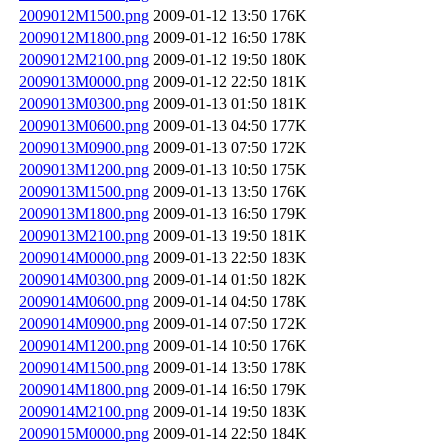
2009012M1500.png
2009-01-12 13:50
176K
2009012M1800.png
2009-01-12 16:50
178K
2009012M2100.png
2009-01-12 19:50
180K
2009013M0000.png
2009-01-12 22:50
181K
2009013M0300.png
2009-01-13 01:50
181K
2009013M0600.png
2009-01-13 04:50
177K
2009013M0900.png
2009-01-13 07:50
172K
2009013M1200.png
2009-01-13 10:50
175K
2009013M1500.png
2009-01-13 13:50
176K
2009013M1800.png
2009-01-13 16:50
179K
2009013M2100.png
2009-01-13 19:50
181K
2009014M0000.png
2009-01-13 22:50
183K
2009014M0300.png
2009-01-14 01:50
182K
2009014M0600.png
2009-01-14 04:50
178K
2009014M0900.png
2009-01-14 07:50
172K
2009014M1200.png
2009-01-14 10:50
176K
2009014M1500.png
2009-01-14 13:50
178K
2009014M1800.png
2009-01-14 16:50
179K
2009014M2100.png
2009-01-14 19:50
183K
2009015M0000.png
2009-01-14 22:50
184K