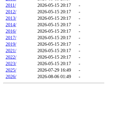
2011/
2026-05-15 20:17
-
2012/
2026-05-15 20:17
-
2013/
2026-05-15 20:17
-
2014/
2026-05-15 20:17
-
2016/
2026-05-15 20:17
-
2017/
2026-05-15 20:17
-
2019/
2026-05-15 20:17
-
2021/
2026-05-15 20:17
-
2022/
2026-05-15 20:17
-
2023/
2026-05-15 20:17
-
2025/
2026-07-29 16:49
-
2026/
2026-08-06 01:49
-