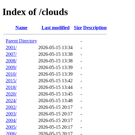
Index of /clouds
Name
Last modified
Size
Description
Parent Directory
-
2001/
2026-05-15 13:34
-
2007/
2026-05-15 13:38
-
2008/
2026-05-15 13:38
-
2009/
2026-05-15 13:39
-
2010/
2026-05-15 13:39
-
2015/
2026-05-15 13:42
-
2018/
2026-05-15 13:44
-
2020/
2026-05-15 13:45
-
2024/
2026-05-15 13:48
-
2002/
2026-05-15 20:17
-
2003/
2026-05-15 20:17
-
2004/
2026-05-15 20:17
-
2005/
2026-05-15 20:17
-
2006/
2026-05-15 20:17
-