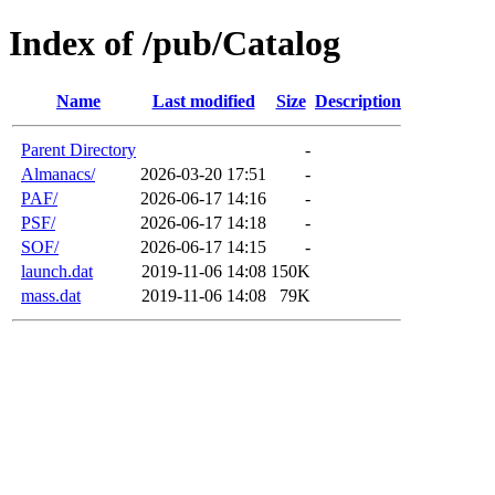
Index of /pub/Catalog
Name
Last modified
Size
Description
Parent Directory
-
Almanacs/
2026-03-20 17:51
-
PAF/
2026-06-17 14:16
-
PSF/
2026-06-17 14:18
-
SOF/
2026-06-17 14:15
-
launch.dat
2019-11-06 14:08
150K
mass.dat
2019-11-06 14:08
79K