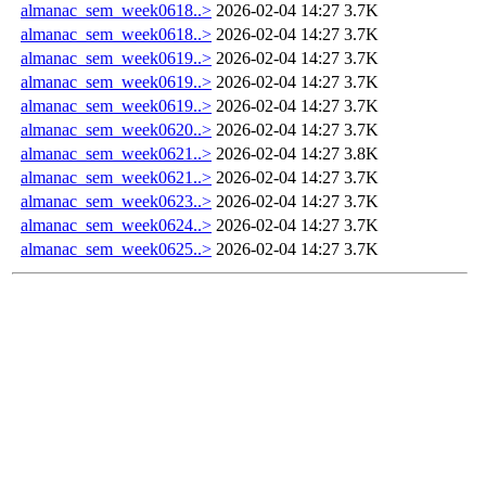
almanac_sem_week0618..>
2026-02-04 14:27
3.7K
almanac_sem_week0618..>
2026-02-04 14:27
3.7K
almanac_sem_week0619..>
2026-02-04 14:27
3.7K
almanac_sem_week0619..>
2026-02-04 14:27
3.7K
almanac_sem_week0619..>
2026-02-04 14:27
3.7K
almanac_sem_week0620..>
2026-02-04 14:27
3.7K
almanac_sem_week0621..>
2026-02-04 14:27
3.8K
almanac_sem_week0621..>
2026-02-04 14:27
3.7K
almanac_sem_week0623..>
2026-02-04 14:27
3.7K
almanac_sem_week0624..>
2026-02-04 14:27
3.7K
almanac_sem_week0625..>
2026-02-04 14:27
3.7K