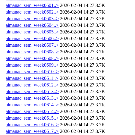
almanac_sem_week0601..>
2026-02-04 14:27
3.5K
almanac_sem_week0602..>
2026-02-04 14:27
3.7K
almanac_sem_week0603..>
2026-02-04 14:27
3.7K
almanac_sem_week0604..>
2026-02-04 14:27
3.7K
almanac_sem_week0605..>
2026-02-04 14:27
3.7K
almanac_sem_week0606..>
2026-02-04 14:27
3.7K
almanac_sem_week0607..>
2026-02-04 14:27
3.7K
almanac_sem_week0608..>
2026-02-04 14:27
3.7K
almanac_sem_week0608..>
2026-02-04 14:27
3.7K
almanac_sem_week0609..>
2026-02-04 14:27
3.7K
almanac_sem_week0610..>
2026-02-04 14:27
3.7K
almanac_sem_week0611..>
2026-02-04 14:27
3.7K
almanac_sem_week0612..>
2026-02-04 14:27
3.7K
almanac_sem_week0613..>
2026-02-04 14:27
3.7K
almanac_sem_week0613..>
2026-02-04 14:27
3.7K
almanac_sem_week0614..>
2026-02-04 14:27
3.7K
almanac_sem_week0614..>
2026-02-04 14:27
3.7K
almanac_sem_week0615..>
2026-02-04 14:27
3.7K
almanac_sem_week0616..>
2026-02-04 14:27
3.7K
almanac_sem_week0617..>
2026-02-04 14:27
3.7K