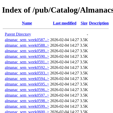
Index of /pub/Catalog/Almana
Name
Last modified
Size
Description
Parent Directory
-
almanac_sem_week0587..>
2026-02-04 14:27
3.5K
almanac_sem_week0588..>
2026-02-04 14:27
3.5K
almanac_sem_week0589..>
2026-02-04 14:27
3.5K
almanac_sem_week0590..>
2026-02-04 14:27
3.5K
almanac_sem_week0591..>
2026-02-04 14:27
3.5K
almanac_sem_week0592..>
2026-02-04 14:27
3.5K
almanac_sem_week0593..>
2026-02-04 14:27
3.5K
almanac_sem_week0594..>
2026-02-04 14:27
3.5K
almanac_sem_week0595..>
2026-02-04 14:27
3.5K
almanac_sem_week0596..>
2026-02-04 14:27
3.5K
almanac_sem_week0597..>
2026-02-04 14:27
3.5K
almanac_sem_week0598..>
2026-02-04 14:27
3.5K
almanac_sem_week0599..>
2026-02-04 14:27
3.5K
almanac_sem_week0600..>
2026-02-04 14:27
3.5K