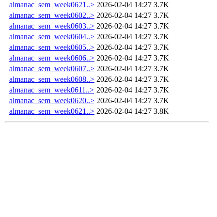
almanac_sem_week0621..>
2026-02-04 14:27
3.7K
almanac_sem_week0602..>
2026-02-04 14:27
3.7K
almanac_sem_week0603..>
2026-02-04 14:27
3.7K
almanac_sem_week0604..>
2026-02-04 14:27
3.7K
almanac_sem_week0605..>
2026-02-04 14:27
3.7K
almanac_sem_week0606..>
2026-02-04 14:27
3.7K
almanac_sem_week0607..>
2026-02-04 14:27
3.7K
almanac_sem_week0608..>
2026-02-04 14:27
3.7K
almanac_sem_week0611..>
2026-02-04 14:27
3.7K
almanac_sem_week0620..>
2026-02-04 14:27
3.7K
almanac_sem_week0621..>
2026-02-04 14:27
3.8K