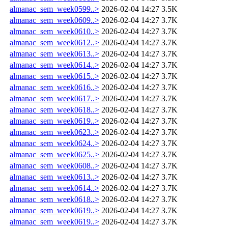
almanac_sem_week0599..>
2026-02-04 14:27
3.5K
almanac_sem_week0609..>
2026-02-04 14:27
3.7K
almanac_sem_week0610..>
2026-02-04 14:27
3.7K
almanac_sem_week0612..>
2026-02-04 14:27
3.7K
almanac_sem_week0613..>
2026-02-04 14:27
3.7K
almanac_sem_week0614..>
2026-02-04 14:27
3.7K
almanac_sem_week0615..>
2026-02-04 14:27
3.7K
almanac_sem_week0616..>
2026-02-04 14:27
3.7K
almanac_sem_week0617..>
2026-02-04 14:27
3.7K
almanac_sem_week0618..>
2026-02-04 14:27
3.7K
almanac_sem_week0619..>
2026-02-04 14:27
3.7K
almanac_sem_week0623..>
2026-02-04 14:27
3.7K
almanac_sem_week0624..>
2026-02-04 14:27
3.7K
almanac_sem_week0625..>
2026-02-04 14:27
3.7K
almanac_sem_week0608..>
2026-02-04 14:27
3.7K
almanac_sem_week0613..>
2026-02-04 14:27
3.7K
almanac_sem_week0614..>
2026-02-04 14:27
3.7K
almanac_sem_week0618..>
2026-02-04 14:27
3.7K
almanac_sem_week0619..>
2026-02-04 14:27
3.7K
almanac_sem_week0619..>
2026-02-04 14:27
3.7K