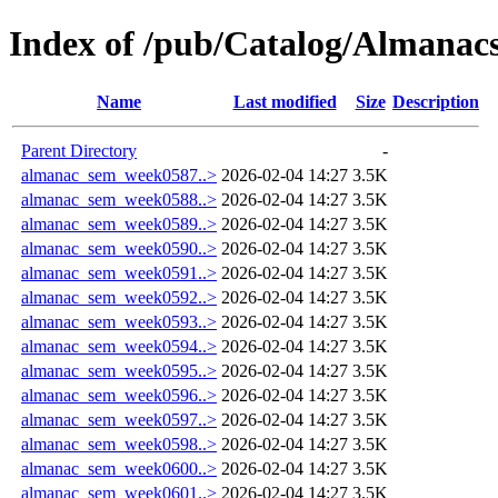
Index of /pub/Catalog/Almana
Name
Last modified
Size
Description
Parent Directory
-
almanac_sem_week0587..>
2026-02-04 14:27
3.5K
almanac_sem_week0588..>
2026-02-04 14:27
3.5K
almanac_sem_week0589..>
2026-02-04 14:27
3.5K
almanac_sem_week0590..>
2026-02-04 14:27
3.5K
almanac_sem_week0591..>
2026-02-04 14:27
3.5K
almanac_sem_week0592..>
2026-02-04 14:27
3.5K
almanac_sem_week0593..>
2026-02-04 14:27
3.5K
almanac_sem_week0594..>
2026-02-04 14:27
3.5K
almanac_sem_week0595..>
2026-02-04 14:27
3.5K
almanac_sem_week0596..>
2026-02-04 14:27
3.5K
almanac_sem_week0597..>
2026-02-04 14:27
3.5K
almanac_sem_week0598..>
2026-02-04 14:27
3.5K
almanac_sem_week0600..>
2026-02-04 14:27
3.5K
almanac_sem_week0601..>
2026-02-04 14:27
3.5K