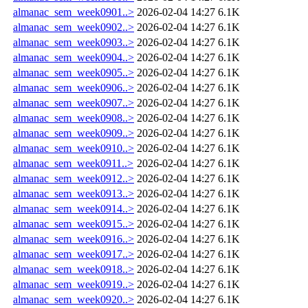
almanac_sem_week0901..>
2026-02-04 14:27
6.1K
almanac_sem_week0902..>
2026-02-04 14:27
6.1K
almanac_sem_week0903..>
2026-02-04 14:27
6.1K
almanac_sem_week0904..>
2026-02-04 14:27
6.1K
almanac_sem_week0905..>
2026-02-04 14:27
6.1K
almanac_sem_week0906..>
2026-02-04 14:27
6.1K
almanac_sem_week0907..>
2026-02-04 14:27
6.1K
almanac_sem_week0908..>
2026-02-04 14:27
6.1K
almanac_sem_week0909..>
2026-02-04 14:27
6.1K
almanac_sem_week0910..>
2026-02-04 14:27
6.1K
almanac_sem_week0911..>
2026-02-04 14:27
6.1K
almanac_sem_week0912..>
2026-02-04 14:27
6.1K
almanac_sem_week0913..>
2026-02-04 14:27
6.1K
almanac_sem_week0914..>
2026-02-04 14:27
6.1K
almanac_sem_week0915..>
2026-02-04 14:27
6.1K
almanac_sem_week0916..>
2026-02-04 14:27
6.1K
almanac_sem_week0917..>
2026-02-04 14:27
6.1K
almanac_sem_week0918..>
2026-02-04 14:27
6.1K
almanac_sem_week0919..>
2026-02-04 14:27
6.1K
almanac_sem_week0920..>
2026-02-04 14:27
6.1K