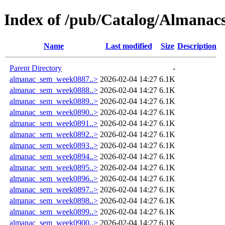
Index of /pub/Catalog/Almana
Name
Last modified
Size
Description
Parent Directory
-
almanac_sem_week0887..>
2026-02-04 14:27
6.1K
almanac_sem_week0888..>
2026-02-04 14:27
6.1K
almanac_sem_week0889..>
2026-02-04 14:27
6.1K
almanac_sem_week0890..>
2026-02-04 14:27
6.1K
almanac_sem_week0891..>
2026-02-04 14:27
6.1K
almanac_sem_week0892..>
2026-02-04 14:27
6.1K
almanac_sem_week0893..>
2026-02-04 14:27
6.1K
almanac_sem_week0894..>
2026-02-04 14:27
6.1K
almanac_sem_week0895..>
2026-02-04 14:27
6.1K
almanac_sem_week0896..>
2026-02-04 14:27
6.1K
almanac_sem_week0897..>
2026-02-04 14:27
6.1K
almanac_sem_week0898..>
2026-02-04 14:27
6.1K
almanac_sem_week0899..>
2026-02-04 14:27
6.1K
almanac_sem_week0900..>
2026-02-04 14:27
6.1K