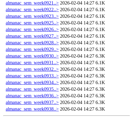
almanac_sem_week0921..>
2026-02-04 14:27
6.1K
almanac_sem_week0922..>
2026-02-04 14:27
6.1K
almanac_sem_week0923..>
2026-02-04 14:27
6.1K
almanac_sem_week0925..>
2026-02-04 14:27
6.1K
almanac_sem_week0926..>
2026-02-04 14:27
6.1K
almanac_sem_week0927..>
2026-02-04 14:27
6.1K
almanac_sem_week0928..>
2026-02-04 14:27
6.1K
almanac_sem_week0929..>
2026-02-04 14:27
6.1K
almanac_sem_week0930..>
2026-02-04 14:27
6.3K
almanac_sem_week0931..>
2026-02-04 14:27
6.1K
almanac_sem_week0932..>
2026-02-04 14:27
6.3K
almanac_sem_week0933..>
2026-02-04 14:27
6.3K
almanac_sem_week0934..>
2026-02-04 14:27
6.1K
almanac_sem_week0935..>
2026-02-04 14:27
6.3K
almanac_sem_week0936..>
2026-02-04 14:27
6.3K
almanac_sem_week0937..>
2026-02-04 14:27
6.3K
almanac_sem_week0938..>
2026-02-04 14:27
6.3K