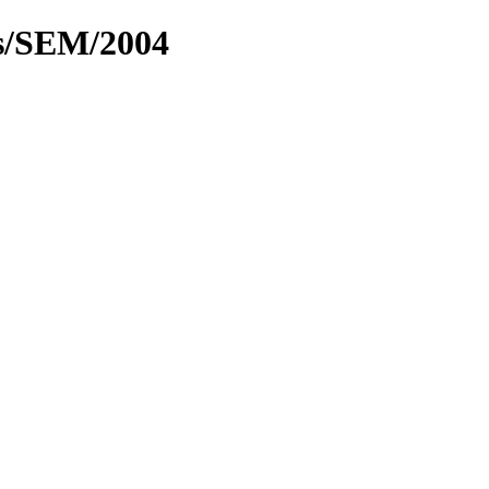
cs/SEM/2004