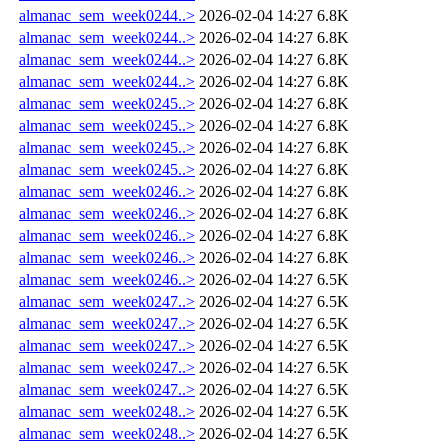
almanac_sem_week0244..>
2026-02-04 14:27
6.8K
almanac_sem_week0244..>
2026-02-04 14:27
6.8K
almanac_sem_week0244..>
2026-02-04 14:27
6.8K
almanac_sem_week0244..>
2026-02-04 14:27
6.8K
almanac_sem_week0245..>
2026-02-04 14:27
6.8K
almanac_sem_week0245..>
2026-02-04 14:27
6.8K
almanac_sem_week0245..>
2026-02-04 14:27
6.8K
almanac_sem_week0245..>
2026-02-04 14:27
6.8K
almanac_sem_week0246..>
2026-02-04 14:27
6.8K
almanac_sem_week0246..>
2026-02-04 14:27
6.8K
almanac_sem_week0246..>
2026-02-04 14:27
6.8K
almanac_sem_week0246..>
2026-02-04 14:27
6.8K
almanac_sem_week0246..>
2026-02-04 14:27
6.5K
almanac_sem_week0247..>
2026-02-04 14:27
6.5K
almanac_sem_week0247..>
2026-02-04 14:27
6.5K
almanac_sem_week0247..>
2026-02-04 14:27
6.5K
almanac_sem_week0247..>
2026-02-04 14:27
6.5K
almanac_sem_week0247..>
2026-02-04 14:27
6.5K
almanac_sem_week0248..>
2026-02-04 14:27
6.5K
almanac_sem_week0248..>
2026-02-04 14:27
6.5K