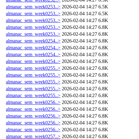
almanac_sem_week0253..>
2026-02-04 14:27
6.5K
almanac_sem_week0253..>
2026-02-04 14:27
6.5K
almanac_sem_week0253..>
2026-02-04 14:27
6.8K
almanac_sem_week0253..>
2026-02-04 14:27
6.8K
almanac_sem_week0253..>
2026-02-04 14:27
6.8K
almanac_sem_week0254..>
2026-02-04 14:27
6.8K
almanac_sem_week0254..>
2026-02-04 14:27
6.8K
almanac_sem_week0254..>
2026-02-04 14:27
6.8K
almanac_sem_week0254..>
2026-02-04 14:27
6.8K
almanac_sem_week0255..>
2026-02-04 14:27
6.8K
almanac_sem_week0255..>
2026-02-04 14:27
6.8K
almanac_sem_week0255..>
2026-02-04 14:27
6.8K
almanac_sem_week0255..>
2026-02-04 14:27
6.8K
almanac_sem_week0255..>
2026-02-04 14:27
6.8K
almanac_sem_week0256..>
2026-02-04 14:27
6.8K
almanac_sem_week0256..>
2026-02-04 14:27
6.8K
almanac_sem_week0256..>
2026-02-04 14:27
6.8K
almanac_sem_week0256..>
2026-02-04 14:27
6.8K
almanac_sem_week0256..>
2026-02-04 14:27
6.8K
almanac_sem_week0257..>
2026-02-04 14:27
6.8K