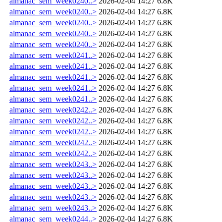
almanac_sem_week0240..>
2026-02-04 14:27
6.8K
almanac_sem_week0240..>
2026-02-04 14:27
6.8K
almanac_sem_week0240..>
2026-02-04 14:27
6.8K
almanac_sem_week0240..>
2026-02-04 14:27
6.8K
almanac_sem_week0240..>
2026-02-04 14:27
6.8K
almanac_sem_week0241..>
2026-02-04 14:27
6.8K
almanac_sem_week0241..>
2026-02-04 14:27
6.8K
almanac_sem_week0241..>
2026-02-04 14:27
6.8K
almanac_sem_week0241..>
2026-02-04 14:27
6.8K
almanac_sem_week0241..>
2026-02-04 14:27
6.8K
almanac_sem_week0242..>
2026-02-04 14:27
6.8K
almanac_sem_week0242..>
2026-02-04 14:27
6.8K
almanac_sem_week0242..>
2026-02-04 14:27
6.8K
almanac_sem_week0242..>
2026-02-04 14:27
6.8K
almanac_sem_week0242..>
2026-02-04 14:27
6.8K
almanac_sem_week0243..>
2026-02-04 14:27
6.8K
almanac_sem_week0243..>
2026-02-04 14:27
6.8K
almanac_sem_week0243..>
2026-02-04 14:27
6.8K
almanac_sem_week0243..>
2026-02-04 14:27
6.8K
almanac_sem_week0243..>
2026-02-04 14:27
6.8K
almanac_sem_week0244..>
2026-02-04 14:27
6.8K