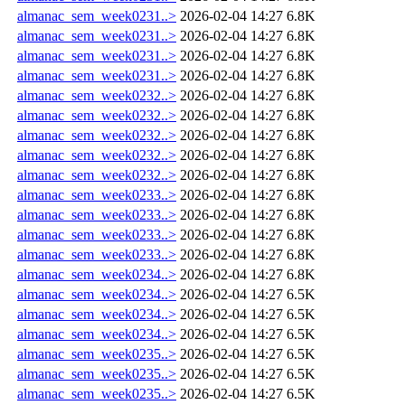
almanac_sem_week0231..>
2026-02-04 14:27
6.8K
almanac_sem_week0231..>
2026-02-04 14:27
6.8K
almanac_sem_week0231..>
2026-02-04 14:27
6.8K
almanac_sem_week0231..>
2026-02-04 14:27
6.8K
almanac_sem_week0232..>
2026-02-04 14:27
6.8K
almanac_sem_week0232..>
2026-02-04 14:27
6.8K
almanac_sem_week0232..>
2026-02-04 14:27
6.8K
almanac_sem_week0232..>
2026-02-04 14:27
6.8K
almanac_sem_week0232..>
2026-02-04 14:27
6.8K
almanac_sem_week0233..>
2026-02-04 14:27
6.8K
almanac_sem_week0233..>
2026-02-04 14:27
6.8K
almanac_sem_week0233..>
2026-02-04 14:27
6.8K
almanac_sem_week0233..>
2026-02-04 14:27
6.8K
almanac_sem_week0234..>
2026-02-04 14:27
6.8K
almanac_sem_week0234..>
2026-02-04 14:27
6.5K
almanac_sem_week0234..>
2026-02-04 14:27
6.5K
almanac_sem_week0234..>
2026-02-04 14:27
6.5K
almanac_sem_week0235..>
2026-02-04 14:27
6.5K
almanac_sem_week0235..>
2026-02-04 14:27
6.5K
almanac_sem_week0235..>
2026-02-04 14:27
6.5K