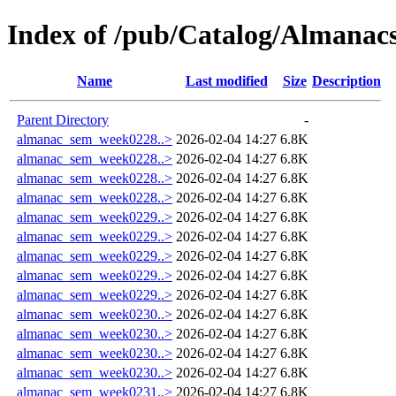
Index of /pub/Catalog/Almana
Name
Last modified
Size
Description
Parent Directory
-
almanac_sem_week0228..>
2026-02-04 14:27
6.8K
almanac_sem_week0228..>
2026-02-04 14:27
6.8K
almanac_sem_week0228..>
2026-02-04 14:27
6.8K
almanac_sem_week0228..>
2026-02-04 14:27
6.8K
almanac_sem_week0229..>
2026-02-04 14:27
6.8K
almanac_sem_week0229..>
2026-02-04 14:27
6.8K
almanac_sem_week0229..>
2026-02-04 14:27
6.8K
almanac_sem_week0229..>
2026-02-04 14:27
6.8K
almanac_sem_week0229..>
2026-02-04 14:27
6.8K
almanac_sem_week0230..>
2026-02-04 14:27
6.8K
almanac_sem_week0230..>
2026-02-04 14:27
6.8K
almanac_sem_week0230..>
2026-02-04 14:27
6.8K
almanac_sem_week0230..>
2026-02-04 14:27
6.8K
almanac_sem_week0231..>
2026-02-04 14:27
6.8K