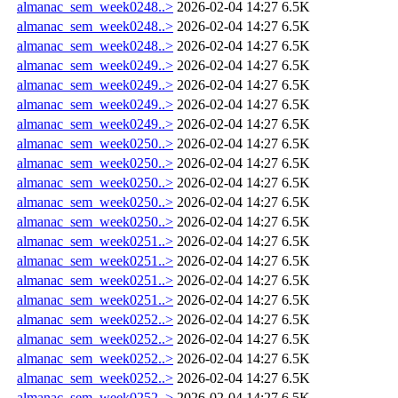
almanac_sem_week0248..>
2026-02-04 14:27
6.5K
almanac_sem_week0248..>
2026-02-04 14:27
6.5K
almanac_sem_week0248..>
2026-02-04 14:27
6.5K
almanac_sem_week0249..>
2026-02-04 14:27
6.5K
almanac_sem_week0249..>
2026-02-04 14:27
6.5K
almanac_sem_week0249..>
2026-02-04 14:27
6.5K
almanac_sem_week0249..>
2026-02-04 14:27
6.5K
almanac_sem_week0250..>
2026-02-04 14:27
6.5K
almanac_sem_week0250..>
2026-02-04 14:27
6.5K
almanac_sem_week0250..>
2026-02-04 14:27
6.5K
almanac_sem_week0250..>
2026-02-04 14:27
6.5K
almanac_sem_week0250..>
2026-02-04 14:27
6.5K
almanac_sem_week0251..>
2026-02-04 14:27
6.5K
almanac_sem_week0251..>
2026-02-04 14:27
6.5K
almanac_sem_week0251..>
2026-02-04 14:27
6.5K
almanac_sem_week0251..>
2026-02-04 14:27
6.5K
almanac_sem_week0252..>
2026-02-04 14:27
6.5K
almanac_sem_week0252..>
2026-02-04 14:27
6.5K
almanac_sem_week0252..>
2026-02-04 14:27
6.5K
almanac_sem_week0252..>
2026-02-04 14:27
6.5K
almanac_sem_week0252..>
2026-02-04 14:27
6.5K