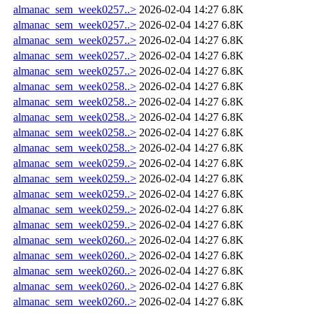
almanac_sem_week0257..>
2026-02-04 14:27
6.8K
almanac_sem_week0257..>
2026-02-04 14:27
6.8K
almanac_sem_week0257..>
2026-02-04 14:27
6.8K
almanac_sem_week0257..>
2026-02-04 14:27
6.8K
almanac_sem_week0257..>
2026-02-04 14:27
6.8K
almanac_sem_week0258..>
2026-02-04 14:27
6.8K
almanac_sem_week0258..>
2026-02-04 14:27
6.8K
almanac_sem_week0258..>
2026-02-04 14:27
6.8K
almanac_sem_week0258..>
2026-02-04 14:27
6.8K
almanac_sem_week0258..>
2026-02-04 14:27
6.8K
almanac_sem_week0259..>
2026-02-04 14:27
6.8K
almanac_sem_week0259..>
2026-02-04 14:27
6.8K
almanac_sem_week0259..>
2026-02-04 14:27
6.8K
almanac_sem_week0259..>
2026-02-04 14:27
6.8K
almanac_sem_week0259..>
2026-02-04 14:27
6.8K
almanac_sem_week0260..>
2026-02-04 14:27
6.8K
almanac_sem_week0260..>
2026-02-04 14:27
6.8K
almanac_sem_week0260..>
2026-02-04 14:27
6.8K
almanac_sem_week0260..>
2026-02-04 14:27
6.8K
almanac_sem_week0260..>
2026-02-04 14:27
6.8K