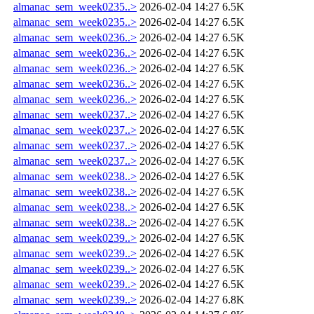
almanac_sem_week0235..>
2026-02-04 14:27
6.5K
almanac_sem_week0235..>
2026-02-04 14:27
6.5K
almanac_sem_week0236..>
2026-02-04 14:27
6.5K
almanac_sem_week0236..>
2026-02-04 14:27
6.5K
almanac_sem_week0236..>
2026-02-04 14:27
6.5K
almanac_sem_week0236..>
2026-02-04 14:27
6.5K
almanac_sem_week0236..>
2026-02-04 14:27
6.5K
almanac_sem_week0237..>
2026-02-04 14:27
6.5K
almanac_sem_week0237..>
2026-02-04 14:27
6.5K
almanac_sem_week0237..>
2026-02-04 14:27
6.5K
almanac_sem_week0237..>
2026-02-04 14:27
6.5K
almanac_sem_week0238..>
2026-02-04 14:27
6.5K
almanac_sem_week0238..>
2026-02-04 14:27
6.5K
almanac_sem_week0238..>
2026-02-04 14:27
6.5K
almanac_sem_week0238..>
2026-02-04 14:27
6.5K
almanac_sem_week0239..>
2026-02-04 14:27
6.5K
almanac_sem_week0239..>
2026-02-04 14:27
6.5K
almanac_sem_week0239..>
2026-02-04 14:27
6.5K
almanac_sem_week0239..>
2026-02-04 14:27
6.5K
almanac_sem_week0239..>
2026-02-04 14:27
6.8K