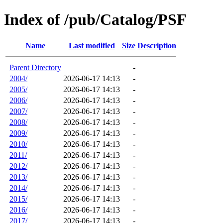
Index of /pub/Catalog/PSF
Name
Last modified
Size
Description
Parent Directory
-
2004/
2026-06-17 14:13
-
2005/
2026-06-17 14:13
-
2006/
2026-06-17 14:13
-
2007/
2026-06-17 14:13
-
2008/
2026-06-17 14:13
-
2009/
2026-06-17 14:13
-
2010/
2026-06-17 14:13
-
2011/
2026-06-17 14:13
-
2012/
2026-06-17 14:13
-
2013/
2026-06-17 14:13
-
2014/
2026-06-17 14:13
-
2015/
2026-06-17 14:13
-
2016/
2026-06-17 14:13
-
2017/
2026-06-17 14:13
-