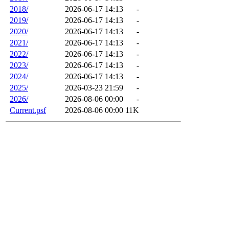
2018/
2026-06-17 14:13
-
2019/
2026-06-17 14:13
-
2020/
2026-06-17 14:13
-
2021/
2026-06-17 14:13
-
2022/
2026-06-17 14:13
-
2023/
2026-06-17 14:13
-
2024/
2026-06-17 14:13
-
2025/
2026-03-23 21:59
-
2026/
2026-08-06 00:00
-
Current.psf
2026-08-06 00:00
11K